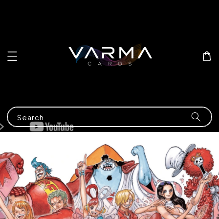
Search