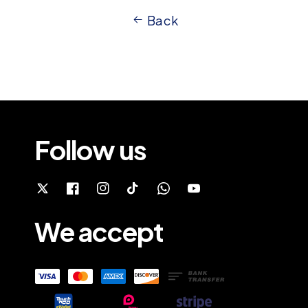
Back
Follow us
We accept