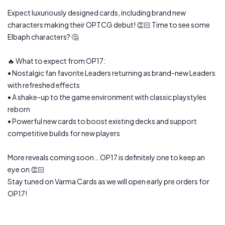
Expect luxuriously designed cards, including brand new
characters making their OPTCG debut! 👏🏻 Time to see some
Elbaph characters? 🤔
🔥 What to expect from OP17:
• Nostalgic fan favorite Leaders returning as brand-new Leaders
with refreshed effects
• A shake-up to the game environment with classic playstyles
reborn
• Powerful new cards to boost existing decks and support
competitive builds for new players
More reveals coming soon… OP17 is definitely one to keep an
eye on 👏🏻
Stay tuned on Varma Cards as we will open early pre orders for
OP17!