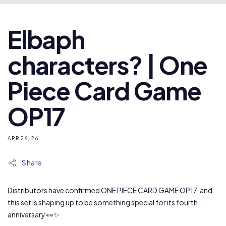
Elbaph
characters? | One
Piece Card Game
OP17
APR 26, 26
Share
Distributors have confirmed ONE PIECE CARD GAME OP17, and
this set is shaping up to be something special for its fourth
anniversary 👀✨