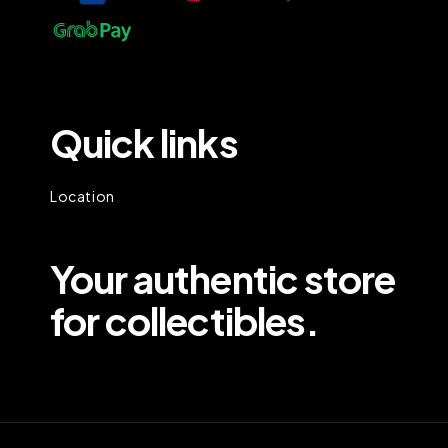
Quick links
Location
Your authentic store
for collectibles.