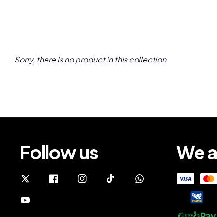
Sorry, there is no product in this collection
Follow us
We a