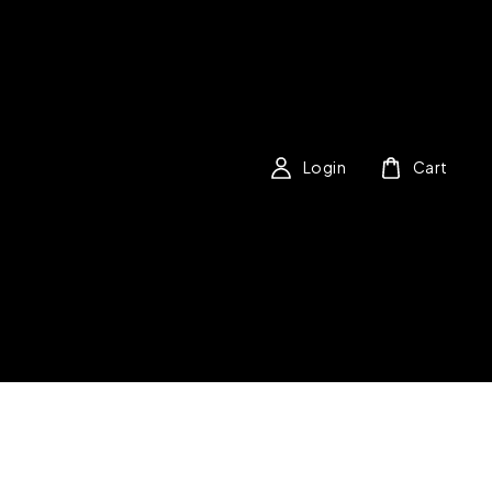
Login
Cart