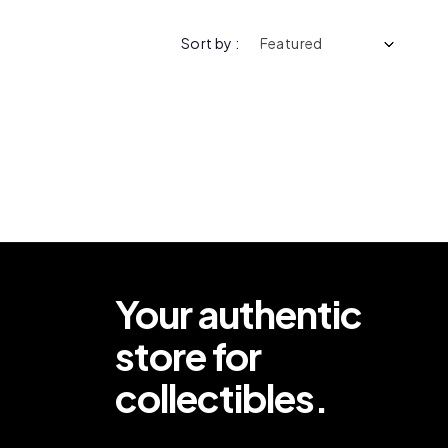
Sort by :
Your authentic
store for
collectibles.