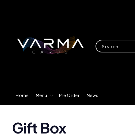
Search
Home
Menu
Pre Order
News
Gift Box