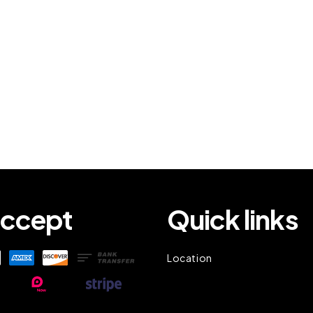
ccept
Quick links
Location