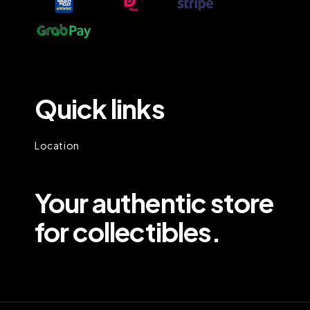
Quick links
Location
Your authentic store
for collectibles.