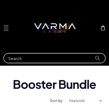
Search
Booster Bundle
Sort by :