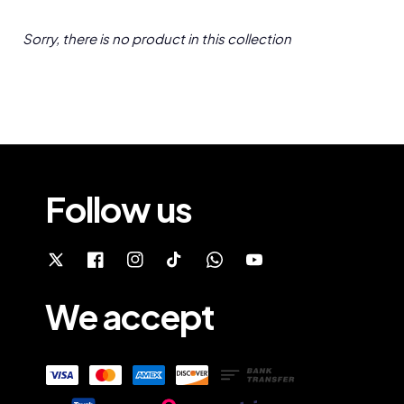
Sorry, there is no product in this collection
Follow us
We accept