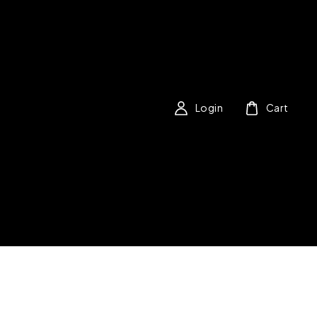
Login
Cart