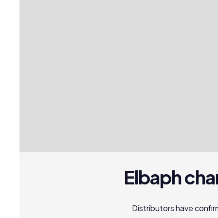
Elbaph cha
Distributors have conf