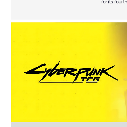
for its four