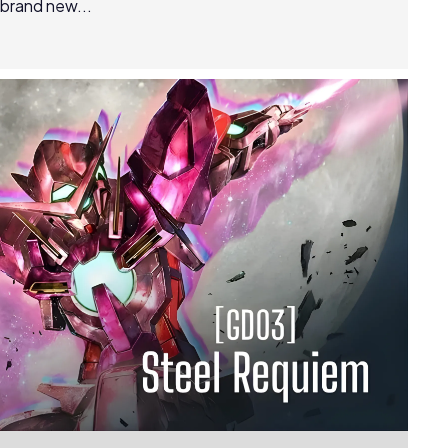
 brand new...