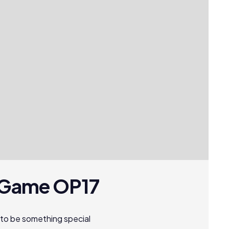
d Game OP17
to be something special