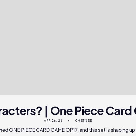
racters? | One Piece Car
APR 26, 26
CHETNEE
irmed ONE PIECE CARD GAME OP17, and this set is shaping up 