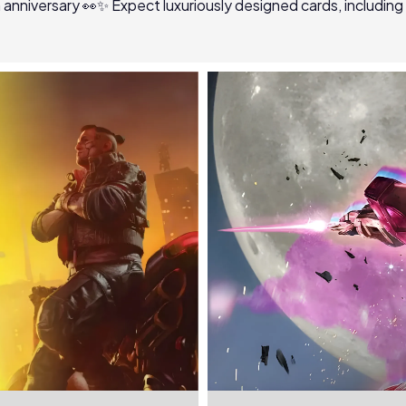
th anniversary 👀✨ Expect luxuriously designed cards, including