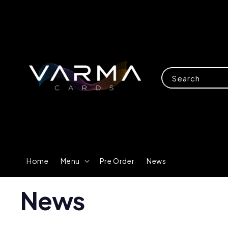
Search
Home
Menu
Pre Order
News
News