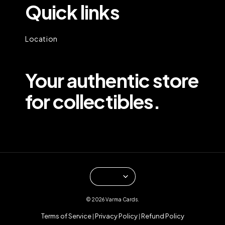
Quick links
Location
Your authentic store
for collectibles.
© 2026 Varma Cards.
Terms of Service
Privacy Policy
Refund Policy
|
|