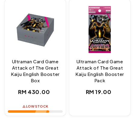
Ultraman Card Game
Ultraman Card Game
Attack of The Great
Attack of The Great
Kaiju English Booster
Kaiju English Booster
Box
Pack
Regular
Regular
RM 430.00
RM 19.00
price
price
⚠️ LOW STOCK