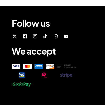
Follow us
We accept