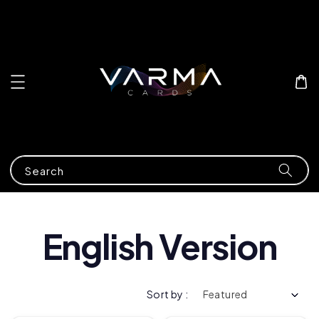
Search
English Version
Sort by :