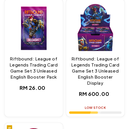
Riftbound: League of
Riftbound: League of
Legends Trading Card
Legends Trading Card
Game Set 3 Unleased
Game Set 3 Unleased
English Booster Pack
English Booster
Display
Regular
RM 26.00
Regular
RM 600.00
price
price
LOW STOCK