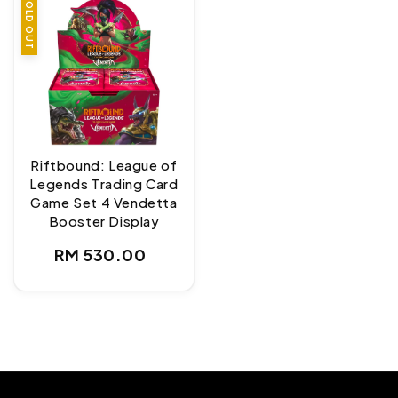
SOLD OUT
Riftbound: League of
Legends Trading Card
Game Set 4 Vendetta
Booster Display
Regular
RM 530.00
price