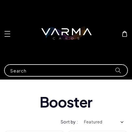
Search
Booster
Sort by :