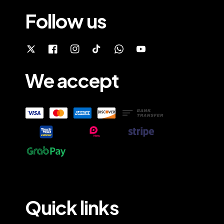
Follow us
We accept
Quick links