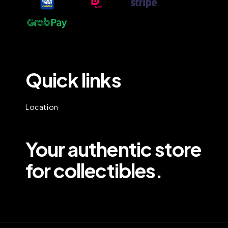
Quick links
Location
Your authentic store
for collectibles.