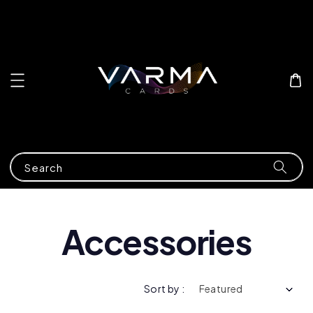
Search
Accessories
Sort by :