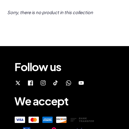
Sorry, there is no product in this collection
Follow us
We accept