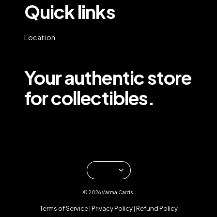
Quick links
Location
Your authentic store
for collectibles.
© 2026 Varma Cards.
Terms of Service
Privacy Policy
Refund Policy
|
|