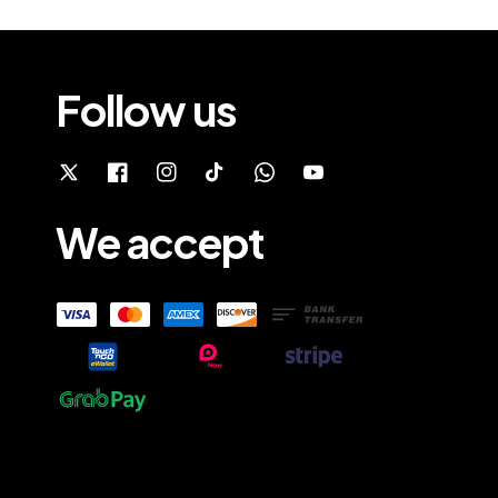
Follow us
We accept