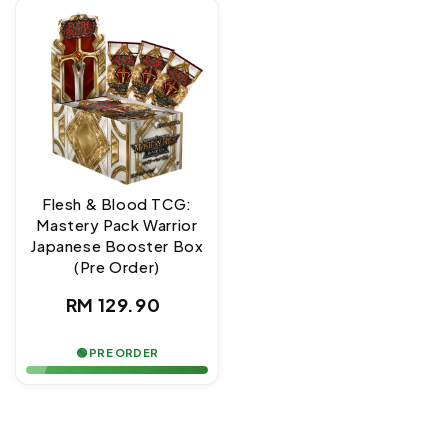
Flesh & Blood TCG:
Mastery Pack Warrior
Japanese Booster Box
(Pre Order)
Regular
RM 129.90
price
🟢 PRE ORDER