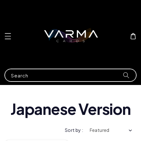
Search
Japanese Version
Sort by :