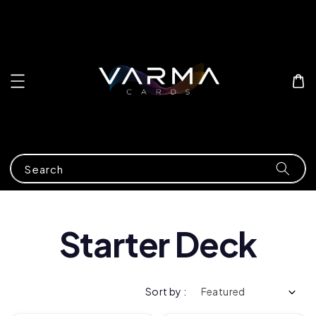
Search
Starter Deck
Sort by :