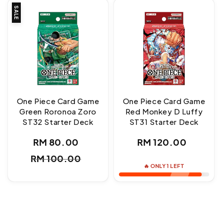
SALE
One Piece Card Game
One Piece Card Game
Green Roronoa Zoro
Red Monkey D Luffy
ST32 Starter Deck
ST31 Starter Deck
Regular
RM 80.00
RM 120.00
Sale
Regular
price
RM 100.00
price
price
🔥 ONLY 1 LEFT