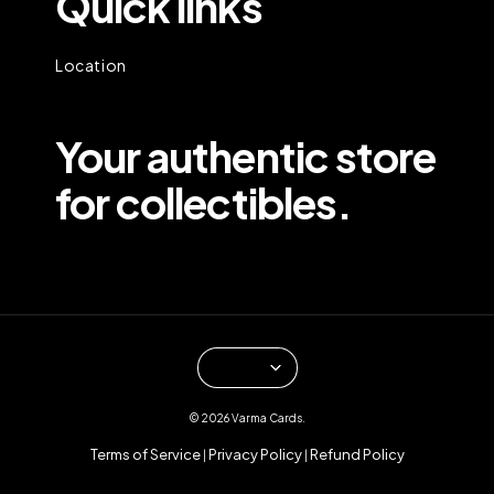
Quick links
Location
Your authentic store
for collectibles.
© 2026 Varma Cards.
Terms of Service
Privacy Policy
Refund Policy
|
|