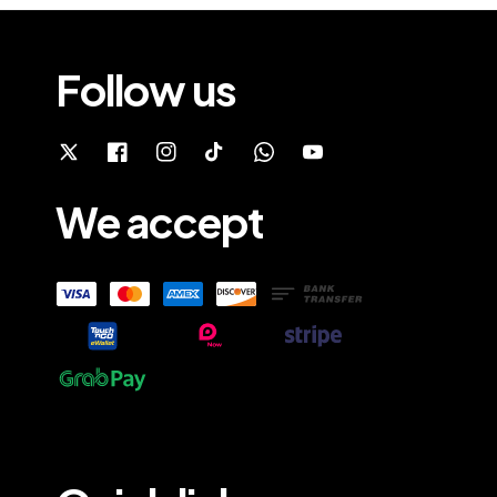
Follow us
We accept