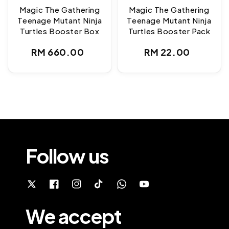
Magic The Gathering
Magic The Gathering
Teenage Mutant Ninja
Teenage Mutant Ninja
Turtles Booster Box
Turtles Booster Pack
Regular
Regular
RM 660.00
RM 22.00
price
price
Follow us
We accept