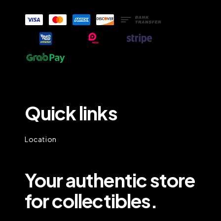
Quick links
Location
Your authentic store
for collectibles.