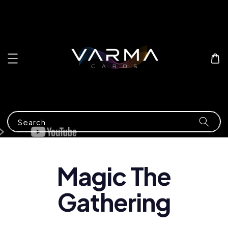
Search
Magic The
Gathering