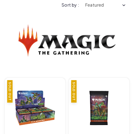
Sort by :
SOLD OUT
SOLD OUT