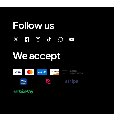
Follow us
We accept