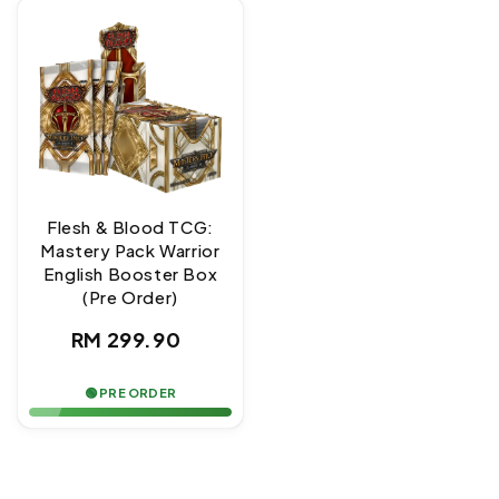
Flesh & Blood TCG:
Mastery Pack Warrior
English Booster Box
(Pre Order)
Regular
RM 299.90
price
🟢 PRE ORDER