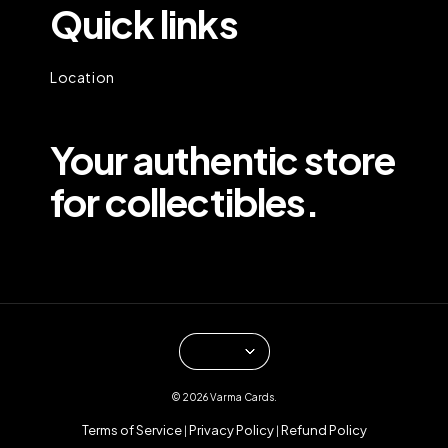
Quick links
Location
Your authentic store
for collectibles.
© 2026 Varma Cards.
Terms of Service
Privacy Policy
Refund Policy
|
|