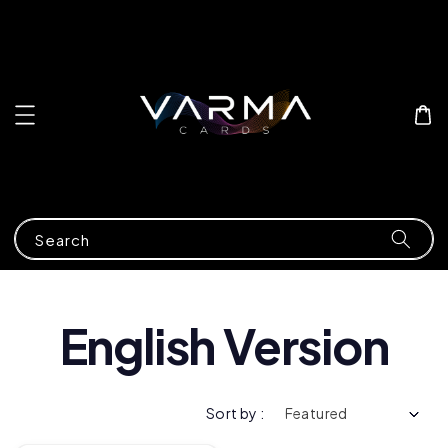
Search
English Version
Sort by :