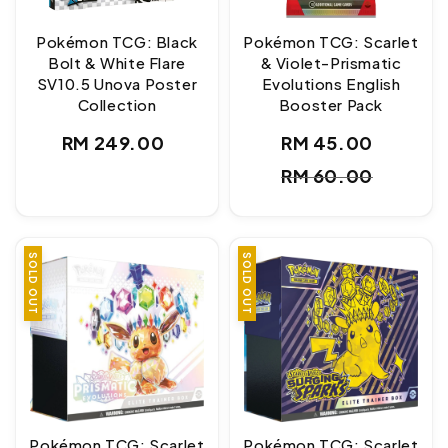
Pokémon TCG: Black
Pokémon TCG: Scarlet
Bolt & White Flare
& Violet-Prismatic
SV10.5 Unova Poster
Evolutions English
Collection
Booster Pack
Regular
RM 249.00
RM 45.00
Sale
Regul
price
RM 60.00
price
price
SOLD OUT
SOLD OUT
Pokémon TCG: Scarlet
Pokémon TCG: Scarlet