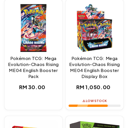
Pokémon TCG: Mega
Pokémon TCG: Mega
Evolution-Chaos Rising
Evolution-Chaos Rising
ME04 English Booster
ME04 English Booster
Pack
Display Box
Regular
Regular
RM 30.00
RM 1,050.00
price
price
⚠️ LOW STOCK