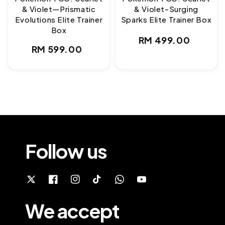
& Violet—Prismatic
& Violet-Surging
Evolutions Elite Trainer
Sparks Elite Trainer Box
Box
Regular
RM 499.00
Regular
RM 599.00
price
price
Follow us
We accept