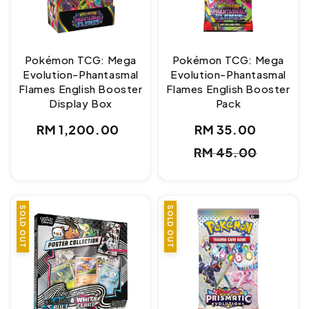
Pokémon TCG: Mega
Pokémon TCG: Mega
Evolution-Phantasmal
Evolution-Phantasmal
Flames English Booster
Flames English Booster
Display Box
Pack
Regular
RM 1,200.00
RM 35.00
Sale
Regul
price
RM 45.00
price
price
SOLD OUT
SALE
SOLD OUT