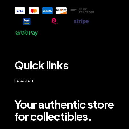
Quick links
Location
Your authentic store
for collectibles.