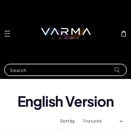
Search
English Version
Sort by :