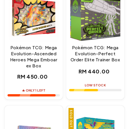
Pokémon TCG: Mega
Pokémon TCG: Mega
Evolution-Ascended
Evolution-Perfect
Heroes Mega Emboar
Order Elite Trainer Box
ex Box
Regular
RM 440.00
Regular
RM 450.00
price
price
LOW STOCK
🔥 ONLY 1 LEFT
SOLD OUT