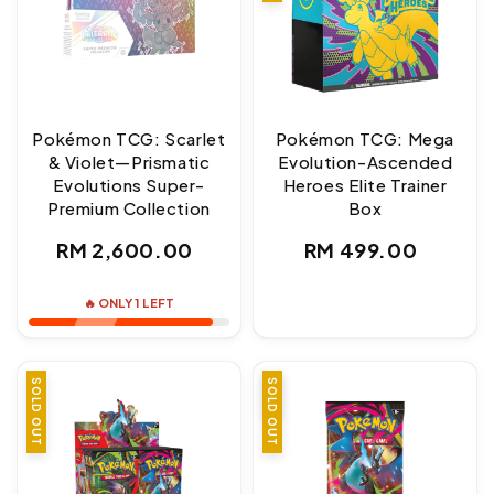
Pokémon TCG: Scarlet
Pokémon TCG: Mega
& Violet—Prismatic
Evolution-Ascended
Evolutions Super-
Heroes Elite Trainer
Premium Collection
Box
Regular
Regular
RM 2,600.00
RM 499.00
price
price
🔥 ONLY 1 LEFT
SOLD OUT
SALE
SOLD OUT