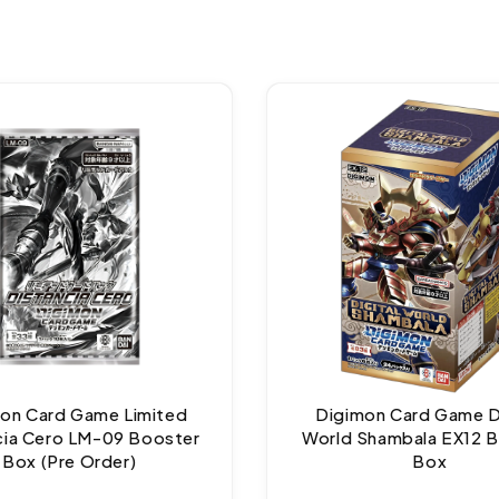
on Card Game Limited
Digimon Card Game Di
cia Cero LM-09 Booster
World Shambala EX12 
Box (Pre Order)
Box