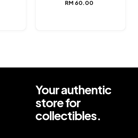
ar
Regular
RM 60.00
price
Your authentic
store for
collectibles.