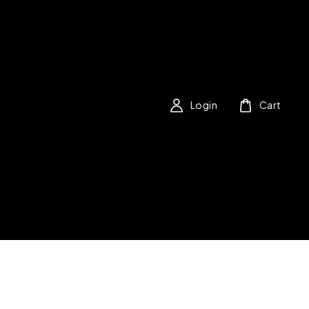
Login
Cart