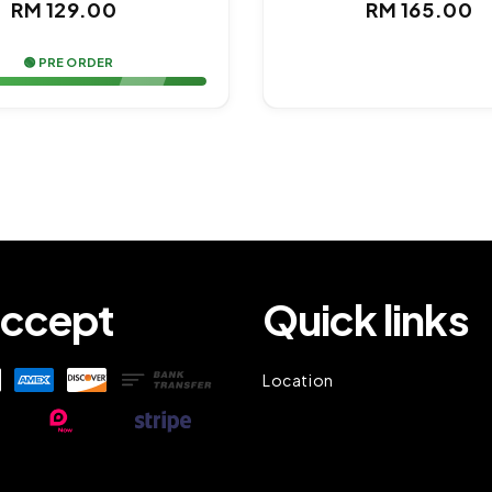
Regular
Regul
RM 129.00
RM 165.00
price
price
🟢 PRE ORDER
ccept
Quick links
Location