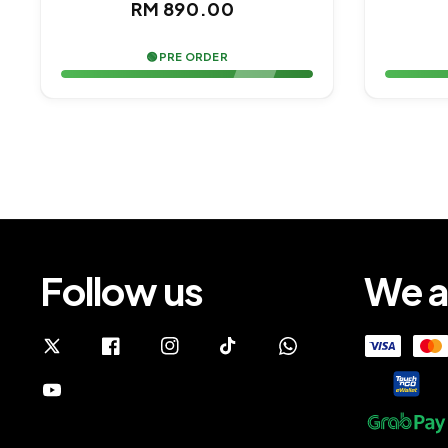
Regular
RM 890.00
price
🟢 PRE ORDER
Follow us
We a