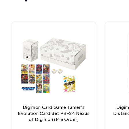
Digimon Card Game Tamer's
Digim
Evolution Card Set PB-24 Nexus
Distan
of Digimon (Pre Order)