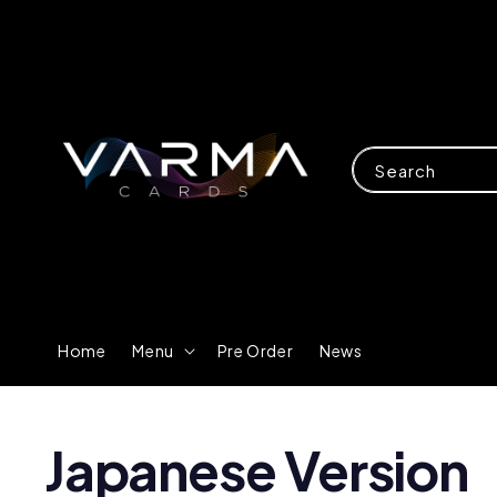
Search
Home
Menu
Pre Order
News
Japanese Version