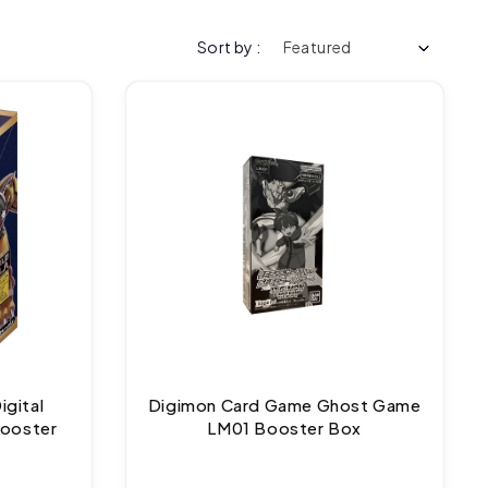
Sort by :
gital
Digimon Card Game Ghost Game
Booster
LM01 Booster Box