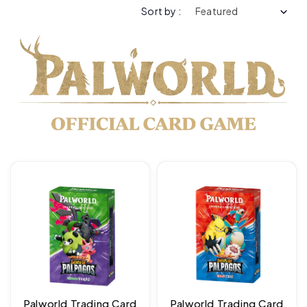
Sort by :
Palworld Trading Card
Palworld Trading Card