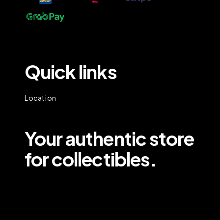
Quick links
Location
Your authentic store
for collectibles.