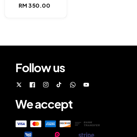
Regular
RM 350.00
price
Follow us
We accept