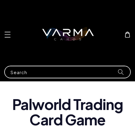
Search
Palworld Trading
Card Game