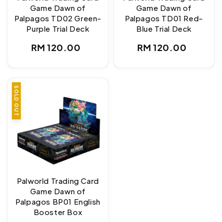
Game Dawn of
Game Dawn of
Palpagos TD02 Green-
Palpagos TD01 Red-
Purple Trial Deck
Blue Trial Deck
Regular
Regular
RM 120.00
RM 120.00
price
price
SOLD OUT
Palworld Trading Card
Game Dawn of
Palpagos BP01 English
Booster Box