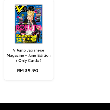
V Jump Japanese
Magazine - June Edition
( Only Cards )
Regular
RM 39.90
price