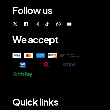
Follow us
We accept
Quick links