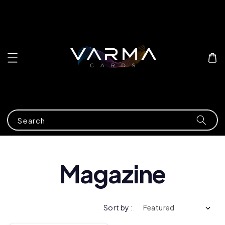
Search
Magazine
Sort by :