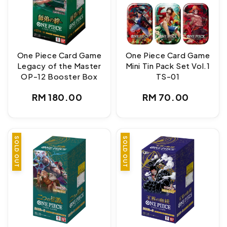
One Piece Card Game
One Piece Card Game
Legacy of the Master
Mini Tin Pack Set Vol.1
OP-12 Booster Box
TS-01
Regular
Regular
RM 180.00
RM 70.00
price
price
SOLD OUT
SOLD OUT