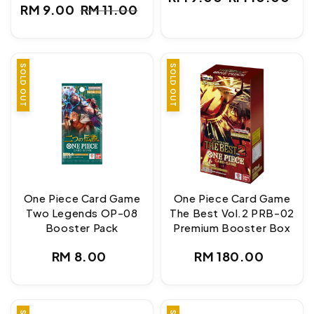
Sale
Regular
RM 9.00
RM 11.00
Sale
Regular
price
price
price
price
SOLD OUT
SOLD OUT
One Piece Card Game
One Piece Card Game
Two Legends OP-08
The Best Vol.2 PRB-02
Booster Pack
Premium Booster Box
Regular
Regular
RM 8.00
RM 180.00
price
price