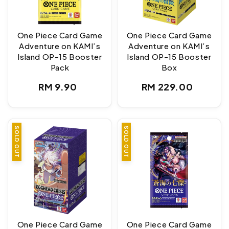
One Piece Card Game
One Piece Card Game
Adventure on KAMI’s
Adventure on KAMI’s
Island OP-15 Booster
Island OP-15 Booster
Pack
Box
Regular
Regular
RM 9.90
RM 229.00
price
price
SOLD OUT
SOLD OUT
One Piece Card Game
One Piece Card Game