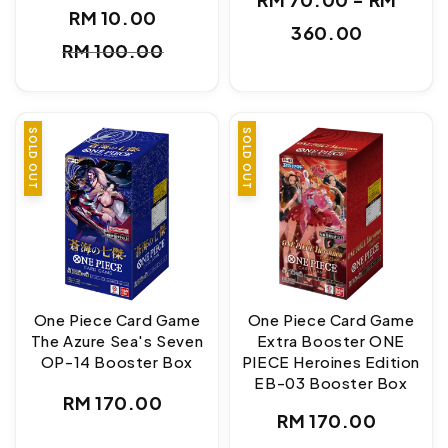
RM 10.00
price
Sale
Regular
360.00
RM 100.00
price
price
SOLD OUT
SOLD OUT
One Piece Card Game
One Piece Card Game
The Azure Sea's Seven
Extra Booster ONE
OP-14 Booster Box
PIECE Heroines Edition
EB-03 Booster Box
Regular
RM 170.00
Regular
RM 170.00
price