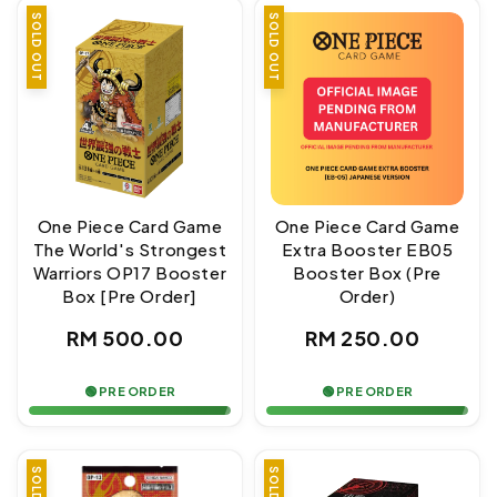
SOLD OUT
SOLD OUT
One Piece Card Game
One Piece Card Game
The World's Strongest
Extra Booster EB05
Warriors OP17 Booster
Booster Box (Pre
Box [Pre Order]
Order)
Regular
Regular
RM 500.00
RM 250.00
price
price
🟢 PRE ORDER
🟢 PRE ORDER