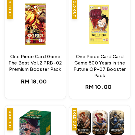
SOLD OUT
SOLD OUT
One Piece Card Game
One Piece Card Card
The Best Vol.2 PRB-02
Game 500 Years in the
Premium Booster Pack
Future OP-07 Booster
Pack
Regular
RM 18.00
Regular
RM 10.00
price
price
SOLD OUT
SOLD OUT