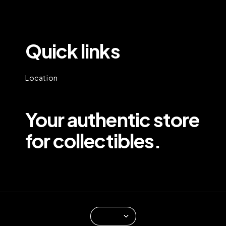
Quick links
Location
Your authentic store
for collectibles.