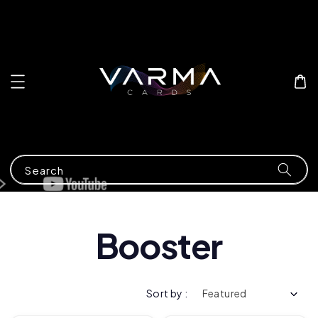
Search
Booster
Sort by :