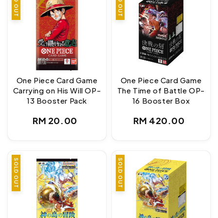
SOLD OUT
SOLD OUT
One Piece Card Game
One Piece Card Game
Carrying on His Will OP-
The Time of Battle OP-
13 Booster Pack
16 Booster Box
Regular
Regular
RM 20.00
RM 420.00
price
price
SOLD OUT
SOLD OUT