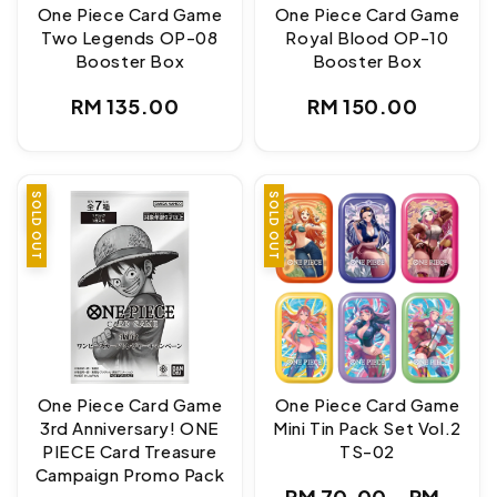
One Piece Card Game
One Piece Card Game
Two Legends OP-08
Royal Blood OP-10
Booster Box
Booster Box
Regular
Regular
RM 135.00
RM 150.00
price
price
SALE
SOLD OUT
SOLD OUT
One Piece Card Game
One Piece Card Game
3rd Anniversary! ONE
Mini Tin Pack Set Vol.2
PIECE Card Treasure
TS-02
Campaign Promo Pack
Regular
RM 70.00
-
RM