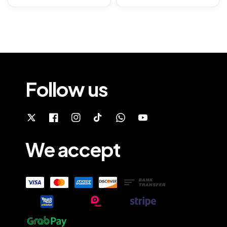
price
Follow us
We accept