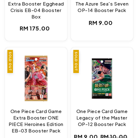
Extra Booster Egghead
The Azure Sea's Seven
Crisis EB-04 Booster
OP-14 Booster Pack
Box
Regular
RM 9.00
Regular
RM 175.00
price
price
SALE
SOLD OUT
SALE
SOLD OUT
One Piece Card Game
One Piece Card Game
Extra Booster ONE
Legacy of the Master
PIECE Heroines Edition
OP-12 Booster Pack
EB-03 Booster Pack
RM 9.00
RM 10.00