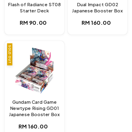
Flash of Radiance ST08
Dual Impact GD02
Starter Deck
Japanese Booster Box
Regular
Regular
RM 90.00
RM 160.00
price
price
SOLD OUT
Gundam Card Game
Newtype Rising GD01
Japanese Booster Box
Regular
RM 160.00