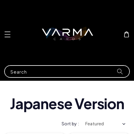
Search
Japanese Version
Sort by :