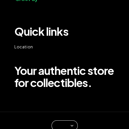
Quick links
Location
Your authentic store
for collectibles.