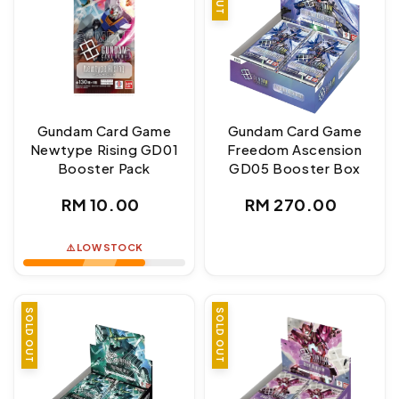
Gundam Card Game
Gundam Card Game
Newtype Rising GD01
Freedom Ascension
Booster Pack
GD05 Booster Box
Regular
Regular
RM 10.00
RM 270.00
price
price
⚠️ LOW STOCK
SOLD OUT
SOLD OUT