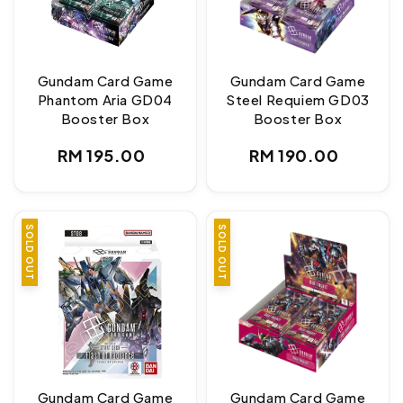
Gundam Card Game
Gundam Card Game
Phantom Aria GD04
Steel Requiem GD03
Booster Box
Booster Box
Regular
Regular
RM 195.00
RM 190.00
price
price
SOLD OUT
SOLD OUT
Gundam Card Game
Gundam Card Game