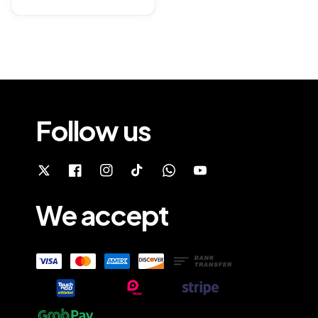
price
Follow us
We accept