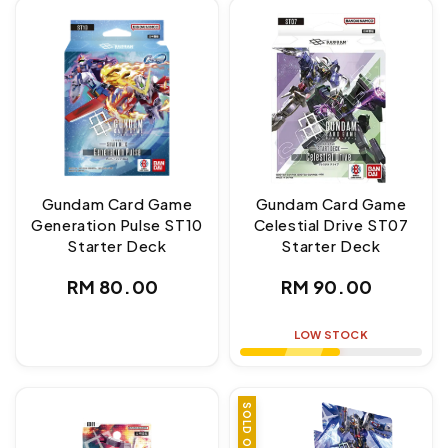
Gundam Card Game
Gundam Card Game
Generation Pulse ST10
Celestial Drive ST07
Starter Deck
Starter Deck
Regular
Regular
RM 80.00
RM 90.00
price
price
LOW STOCK
SOLD OUT