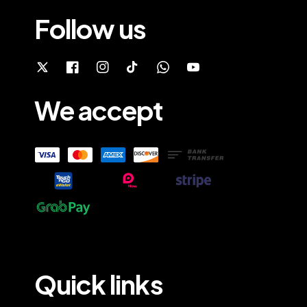
Follow us
We accept
Quick links