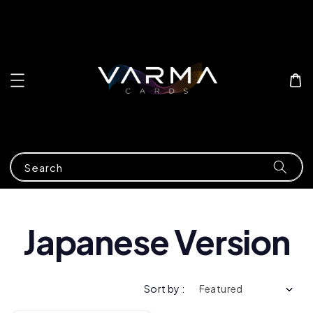
Search
Japanese Version
Sort by :