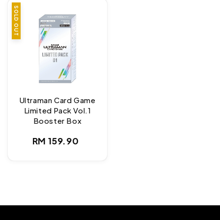
SOLD OUT
Ultraman Card Game
Limited Pack Vol.1
Booster Box
Regular
RM 159.90
price