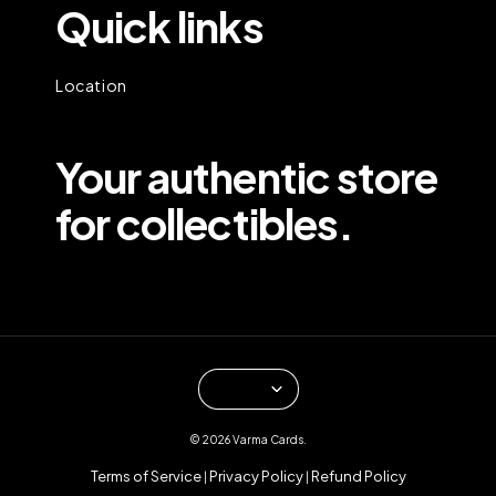
Quick links
Location
Your authentic store
for collectibles.
© 2026 Varma Cards.
Terms of Service
Privacy Policy
Refund Policy
|
|