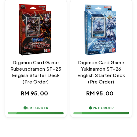
Digimon Card Game
Digimon Card Game
Rubeusdramon ST-25
Yukinamon ST-26
English Starter Deck
English Starter Deck
(Pre Order)
(Pre Order)
Regular
Regular
RM 95.00
RM 95.00
price
price
🟢 PRE ORDER
🟢 PRE ORDER