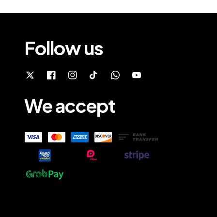
Follow us
We accept