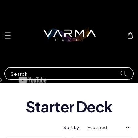
Search
Starter Deck
Sort by :