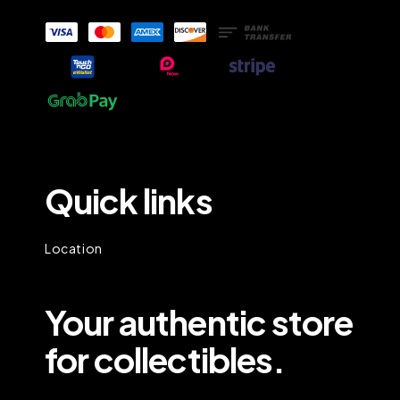
Quick links
Location
Your authentic store
for collectibles.