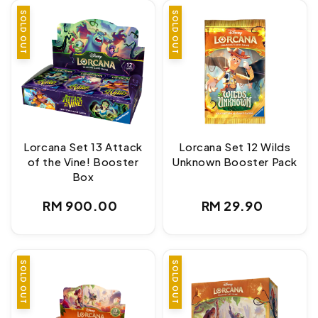
SOLD OUT
SOLD OUT
Lorcana Set 13 Attack
Lorcana Set 12 Wilds
of the Vine! Booster
Unknown Booster Pack
Box
Regular
Regular
RM 900.00
RM 29.90
price
price
SOLD OUT
SOLD OUT