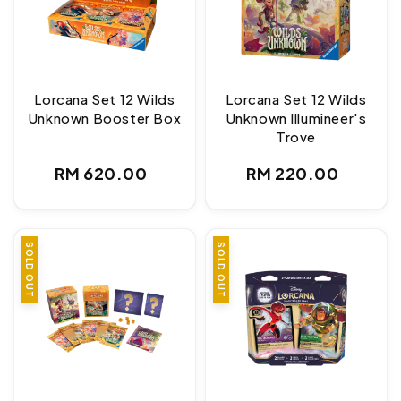
Lorcana Set 12 Wilds
Lorcana Set 12 Wilds
Unknown Booster Box
Unknown Illumineer's
Trove
Regular
Regular
RM 620.00
RM 220.00
price
price
SOLD OUT
SOLD OUT