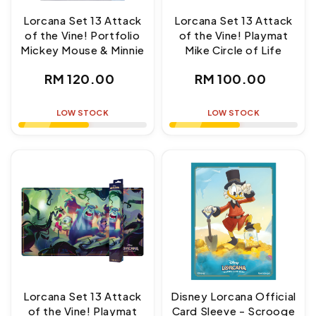
Lorcana Set 13 Attack
Lorcana Set 13 Attack
of the Vine! Portfolio
of the Vine! Playmat
Mickey Mouse & Minnie
Mike Circle of Life
Regular
Regular
RM 120.00
RM 100.00
price
price
LOW STOCK
LOW STOCK
Lorcana Set 13 Attack
Disney Lorcana Official
of the Vine! Playmat
Card Sleeve - Scrooge