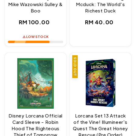
Mike Wazowski Sulley &
Mcduck: The World's
Boo
Richest Duck
Regular
Regular
RM 100.00
RM 40.00
price
price
⚠️ LOW STOCK
SOLD OUT
Disney Lorcana Official
Lorcana Set 13 Attack
Card Sleeve - Robin
of the Vine! Illumineer's
Hood The Righteous
Quest The Great Honey
Thief of Tomorrow
Rescue (Pre Order)