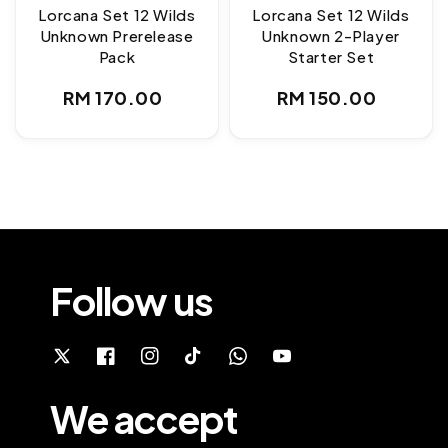
Lorcana Set 12 Wilds
Lorcana Set 12 Wilds
Unknown Prerelease
Unknown 2-Player
Pack
Starter Set
Regular
Regular
RM 170.00
RM 150.00
price
price
Follow us
We accept