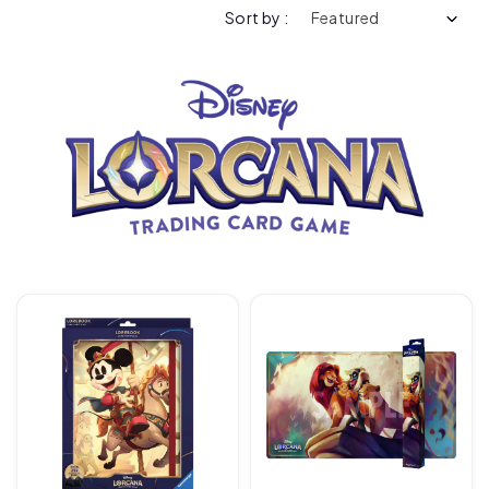
Sort by :