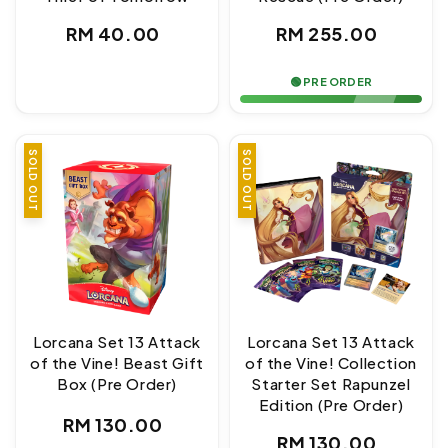
Regular
Regular
RM 40.00
RM 255.00
price
price
🟢 PRE ORDER
SOLD OUT
SOLD OUT
Lorcana Set 13 Attack
Lorcana Set 13 Attack
of the Vine! Beast Gift
of the Vine! Collection
Box (Pre Order)
Starter Set Rapunzel
Edition (Pre Order)
Regular
RM 130.00
Regular
RM 130.00