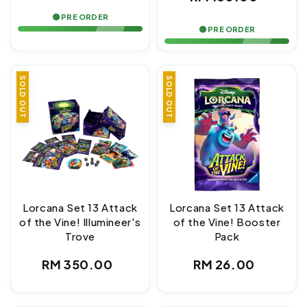
price
price
🟢 PRE ORDER
🟢 PRE ORDER
SOLD OUT
SOLD OUT
Lorcana Set 13 Attack
Lorcana Set 13 Attack
of the Vine! Illumineer's
of the Vine! Booster
Trove
Pack
Regular
Regular
RM 350.00
RM 26.00
price
price