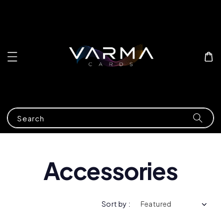
Search
Accessories
Sort by :