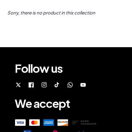
Sorry, there is no product in this collection
Follow us
We accept