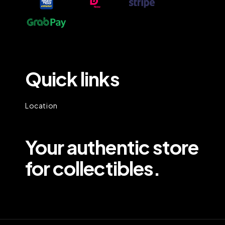
Quick links
Location
Your authentic store
for collectibles.