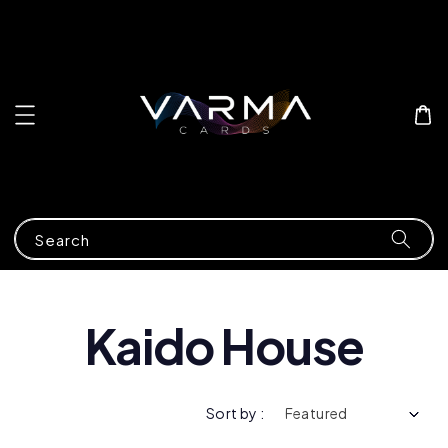
Search
Kaido House
Sort by :