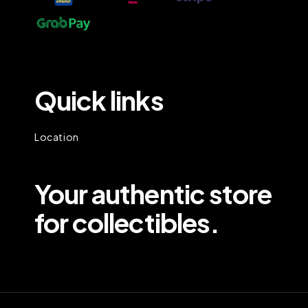
Quick links
Location
Your authentic store
for collectibles.