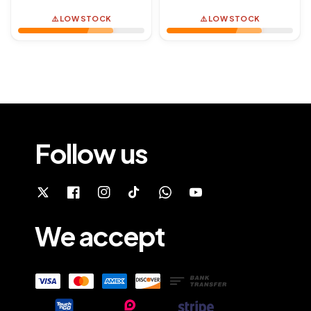
price
price
⚠️ LOW STOCK
⚠️ LOW STOCK
Follow us
We accept