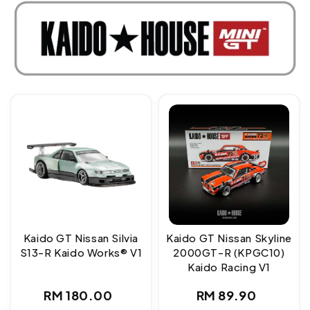
Kaido GT Nissan Silvia
Kaido GT Nissan Skyline
S13-R Kaido Works® V1
2000GT-R (KPGC10)
Kaido Racing V1
Regular
Regular
RM 180.00
RM 89.90