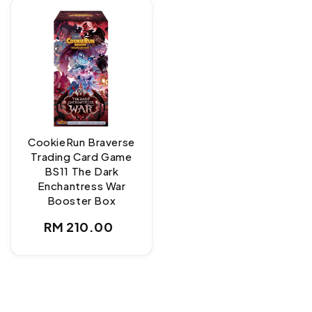
CookieRun Braverse
Trading Card Game
BS11 The Dark
Enchantress War
Booster Box
Regular
RM 210.00
price