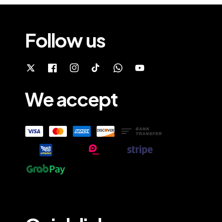
Follow us
We accept