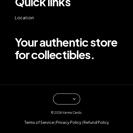
Quick links
Location
Your authentic store
for collectibles.
© 2026 Varma Cards.
Terms of Service
Privacy Policy
Refund Policy
|
|