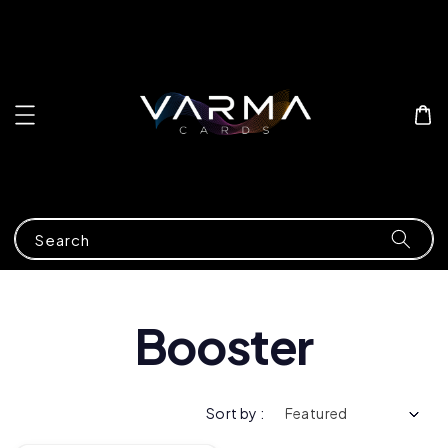
Search
Booster
Sort by :