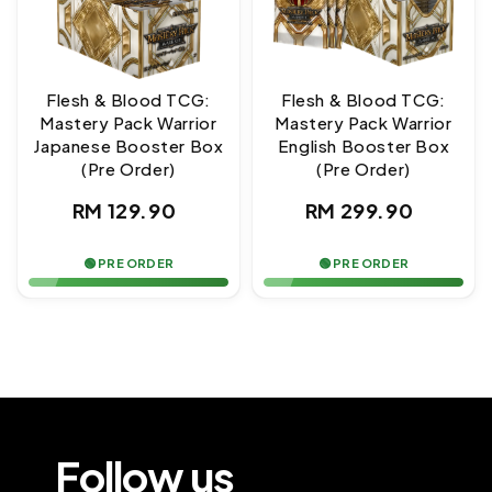
Flesh & Blood TCG:
Flesh & Blood TCG:
Mastery Pack Warrior
Mastery Pack Warrior
Japanese Booster Box
English Booster Box
(Pre Order)
(Pre Order)
Regular
Regular
RM 129.90
RM 299.90
price
price
🟢 PRE ORDER
🟢 PRE ORDER
Follow us