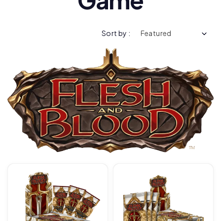
Sort by :