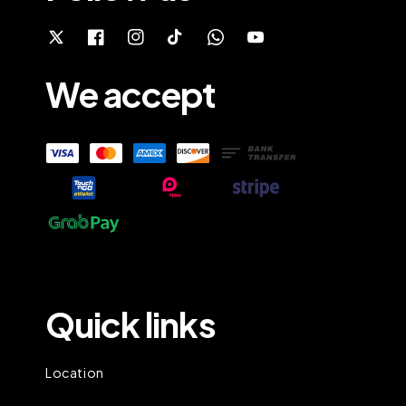
We accept
Quick links
Location