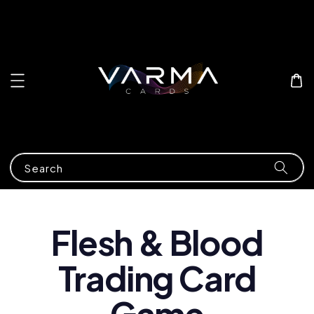
Search
Flesh & Blood
Trading Card
Game