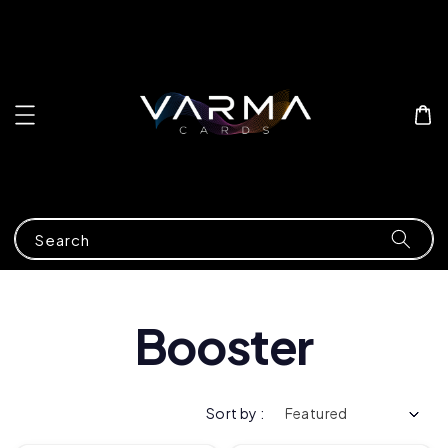
Search
Booster
Sort by :