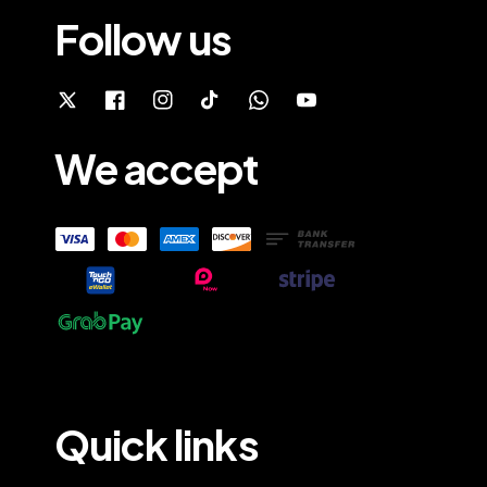
Follow us
We accept
Quick links