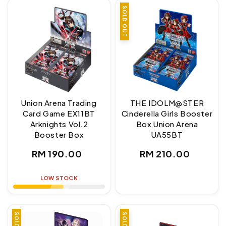
SOLD OUT
Union Arena Trading
THE IDOLM@STER
Card Game EX11BT
Cinderella Girls Booster
Arknights Vol.2
Box Union Arena
Booster Box
UA55BT
Regular
Regular
RM 190.00
RM 210.00
price
price
LOW STOCK
SALE