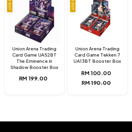
SOLD OUT
SOLD OUT
Union Arena Trading
Union Arena Trading
Card Game UA52BT
Card Game Tekken 7
The Eminence in
UA13BT Booster Box
Shadow Booster Box
RM 100.00
Sale
Regul
Regular
RM 199.00
RM 190.00
price
price
price