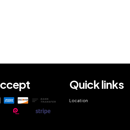
ccept
Quick links
Location