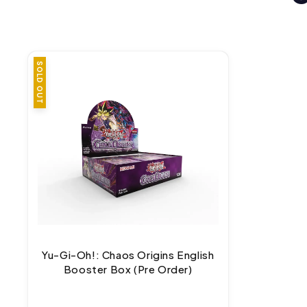
SOLD OUT
Yu-Gi-Oh!: Chaos Origins English
Booster Box (Pre Order)