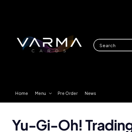
Search
Home
Menu
Pre Order
News
Yu-Gi-Oh! Tradin