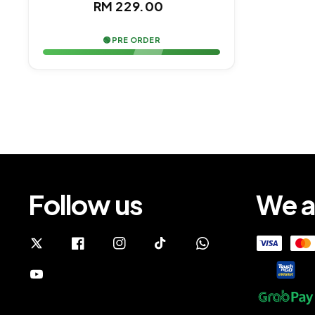
Regular
RM 229.00
price
🟢 PRE ORDER
Follow us
We a