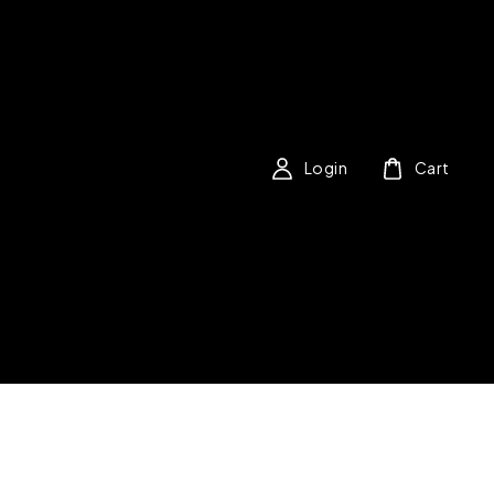
Login
Cart