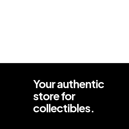
Your authentic
store for
collectibles.