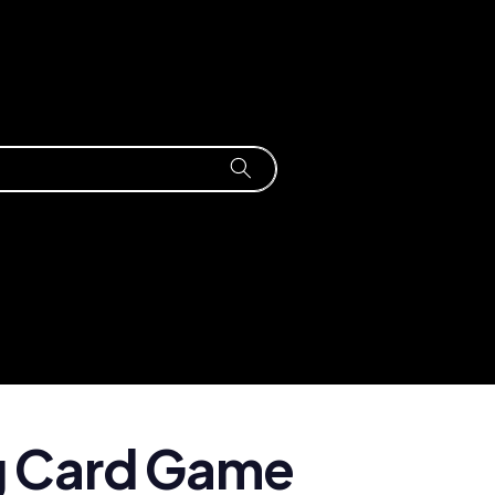
g Card Game