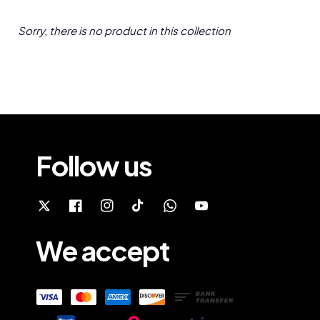
Sorry, there is no product in this collection
Follow us
We accept