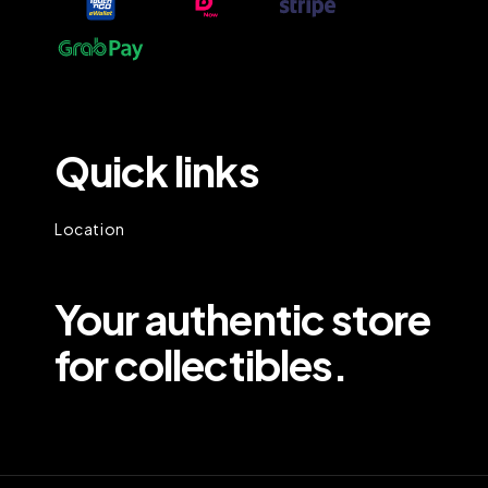
Quick links
Location
Your authentic store
for collectibles.