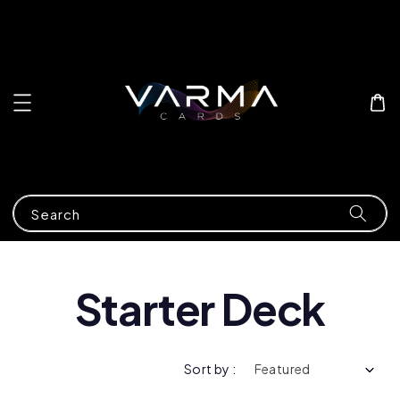
Search
Starter Deck
Sort by :