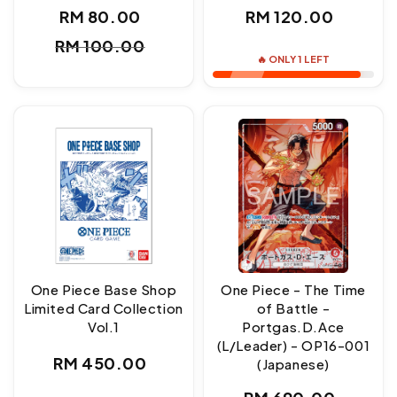
Regular
RM 80.00
RM 120.00
Sale
Regular
price
RM 100.00
price
price
🔥 ONLY 1 LEFT
One Piece Base Shop
One Piece - The Time
Limited Card Collection
of Battle -
Vol.1
Portgas.D.Ace
(L/Leader) - OP16-001
Regular
RM 450.00
(Japanese)
price
Regular