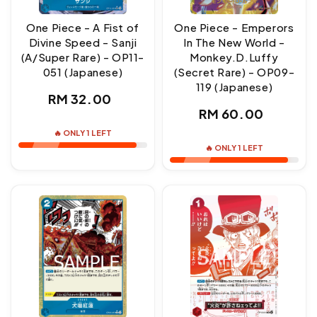
One Piece - A Fist of
One Piece - Emperors
Divine Speed - Sanji
In The New World -
(A/Super Rare) - OP11-
Monkey.D.Luffy
051 (Japanese)
(Secret Rare) - OP09-
119 (Japanese)
Regular
RM 32.00
Regular
RM 60.00
price
price
🔥 ONLY 1 LEFT
🔥 ONLY 1 LEFT