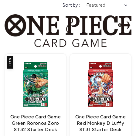
Sort by :
SALE
One Piece Card Game
One Piece Card Game
Green Roronoa Zoro
Red Monkey D Luffy
ST32 Starter Deck
ST31 Starter Deck