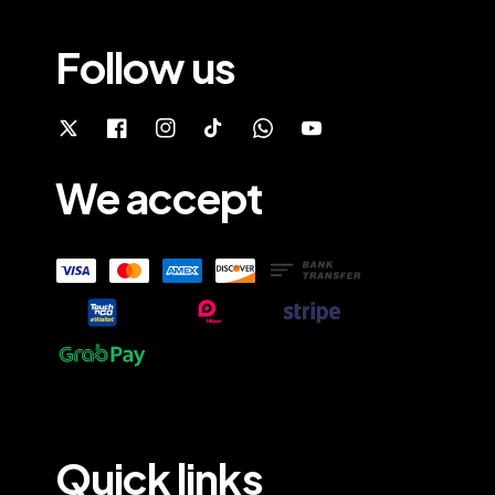
Follow us
We accept
Quick links