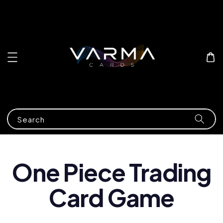
Search
One Piece Trading
Card Game