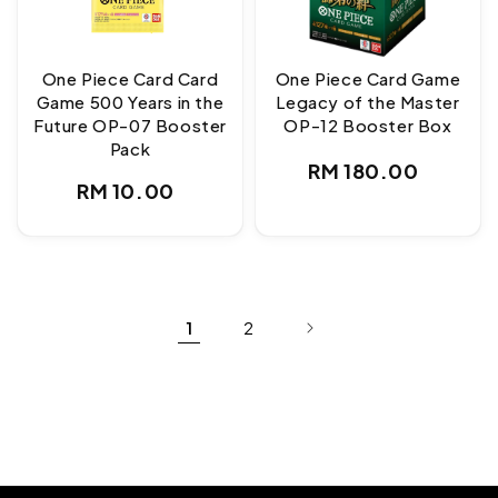
One Piece Card Card
One Piece Card Game
Game 500 Years in the
Legacy of the Master
Future OP-07 Booster
OP-12 Booster Box
Pack
Regular
RM 180.00
Regular
RM 10.00
price
price
1
2