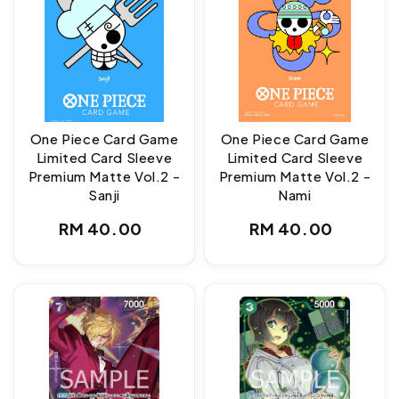
One Piece Card Game
One Piece Card Game
Limited Card Sleeve
Limited Card Sleeve
Premium Matte Vol.2 -
Premium Matte Vol.2 -
Sanji
Nami
Regular
Regular
RM 40.00
RM 40.00
price
price