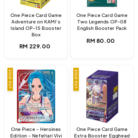
One Piece Card Game
One Piece Card Game
Adventure on KAMI’s
Two Legends OP-08
Island OP-15 Booster
English Booster Pack
Box
Regular
RM 80.00
Regular
RM 229.00
price
price
SOLD OUT
SOLD OUT
One Piece - Heroines
One Piece Card Game
Edition - Nefeltari Vivi
Extra Booster Egghead