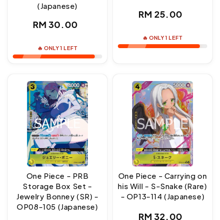
(Japanese)
Regular
RM 25.00
Regular
RM 30.00
price
price
🔥 ONLY 1 LEFT
🔥 ONLY 1 LEFT
One Piece - PRB
One Piece - Carrying on
Storage Box Set -
his Will - S-Snake (Rare)
Jewelry Bonney (SR) -
- OP13-114 (Japanese)
OP08-105 (Japanese)
Regular
RM 32.00