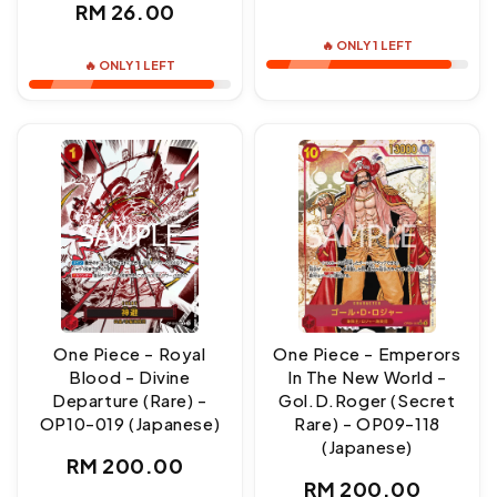
Regular
RM 26.00
price
price
🔥 ONLY 1 LEFT
🔥 ONLY 1 LEFT
One Piece - Royal
One Piece - Emperors
Blood - Divine
In The New World -
Departure (Rare) -
Gol.D.Roger (Secret
OP10-019 (Japanese)
Rare) - OP09-118
(Japanese)
Regular
RM 200.00
Regular
RM 200.00