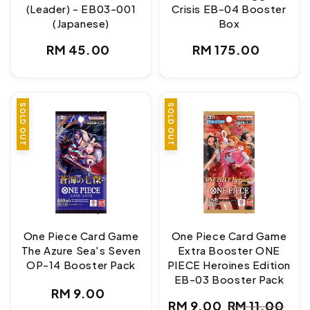
(Leader) - EB03-001
Crisis EB-04 Booster
(Japanese)
Box
Regular
Regular
RM 45.00
RM 175.00
price
price
SOLD OUT
SALE
SOLD OUT
One Piece Card Game
One Piece Card Game
The Azure Sea's Seven
Extra Booster ONE
OP-14 Booster Pack
PIECE Heroines Edition
EB-03 Booster Pack
Regular
RM 9.00
RM 9.00
RM 11.00