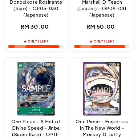
Donquixote Rosinante
Marshall.D.Teach
(Rare) - OP05-030
(Leader) - OP09-081
(Japanese)
(Japanese)
Regular
Regular
RM 30.00
RM 50.00
price
price
🔥 ONLY 1 LEFT
🔥 ONLY 1 LEFT
One Piece - A Fist of
One Piece - Emperors
Divine Speed - Jinbe
In The New World -
(Super Rare) - OP11-
Monkey.D.Luffy