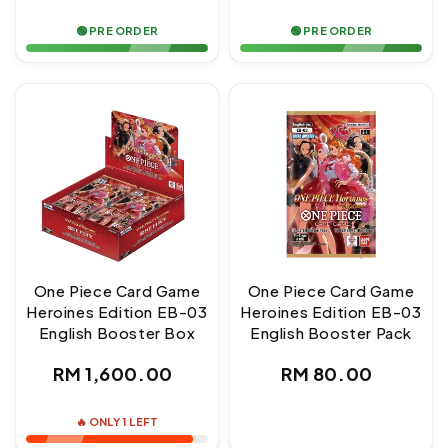
price
price
🟢 PRE ORDER
🟢 PRE ORDER
One Piece Card Game
One Piece Card Game
Heroines Edition EB-03
Heroines Edition EB-03
English Booster Box
English Booster Pack
Regular
Regular
RM 1,600.00
RM 80.00
price
price
🔥 ONLY 1 LEFT