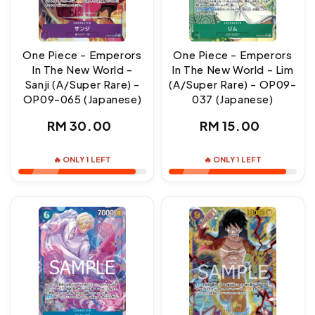
One Piece - Emperors
One Piece - Emperors
In The New World -
In The New World - Lim
Sanji (A/Super Rare) -
(A/Super Rare) - OP09-
OP09-065 (Japanese)
037 (Japanese)
Regular
Regular
RM 30.00
RM 15.00
price
price
🔥 ONLY 1 LEFT
🔥 ONLY 1 LEFT