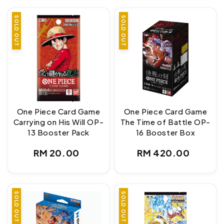
SOLD OUT
SOLD OUT
One Piece Card Game
One Piece Card Game
Carrying on His Will OP-
The Time of Battle OP-
13 Booster Pack
16 Booster Box
Regular
Regular
RM 20.00
RM 420.00
price
price
SOLD OUT
SOLD OUT