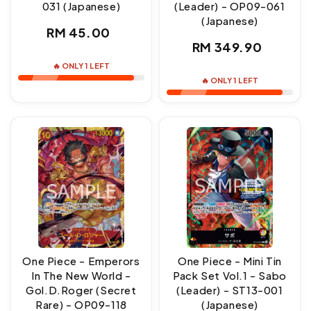
031 (Japanese)
(Leader) - OP09-061
(Japanese)
Regular
RM 45.00
Regular
RM 349.90
price
price
🔥 ONLY 1 LEFT
🔥 ONLY 1 LEFT
One Piece - Emperors
One Piece - Mini Tin
In The New World -
Pack Set Vol.1 - Sabo
Gol.D.Roger (Secret
(Leader) - ST13-001
Rare) - OP09-118
(Japanese)