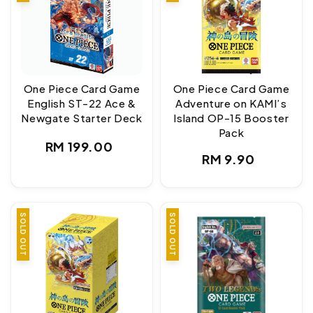
One Piece Card Game
One Piece Card Game
English ST-22 Ace &
Adventure on KAMI’s
Newgate Starter Deck
Island OP-15 Booster
Pack
Regular
RM 199.00
Regular
RM 9.90
price
price
SOLD OUT
SOLD OUT