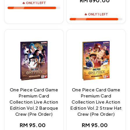
RM 690.00
🔥 ONLY 1 LEFT
price
🔥 ONLY 1 LEFT
One Piece Card Game
One Piece Card Game
Premium Card
Premium Card
Collection Live Action
Collection Live Action
Edition Vol.2 Baroque
Edition Vol.2 Straw Hat
Crew (Pre Order)
Crew (Pre Order)
Regular
Regular
RM 95.00
RM 95.00