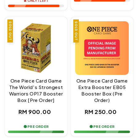
🔥 ONLY 1 LEFT
SOLD OUT
SOLD OUT
One Piece Card Game
One Piece Card Game
The World's Strongest
Extra Booster EB05
Warriors OP17 Booster
Booster Box (Pre
Box [Pre Order]
Order)
Regular
Regular
RM 900.00
RM 250.00
price
price
🟢 PRE ORDER
🟢 PRE ORDER