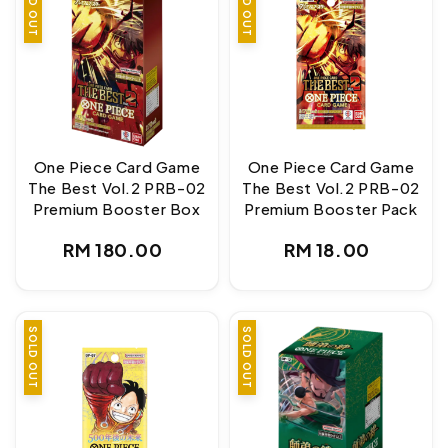
SOLD OUT
SOLD OUT
One Piece Card Game
One Piece Card Game
The Best Vol.2 PRB-02
The Best Vol.2 PRB-02
Premium Booster Box
Premium Booster Pack
Regular
Regular
RM 180.00
RM 18.00
price
price
SOLD OUT
SOLD OUT