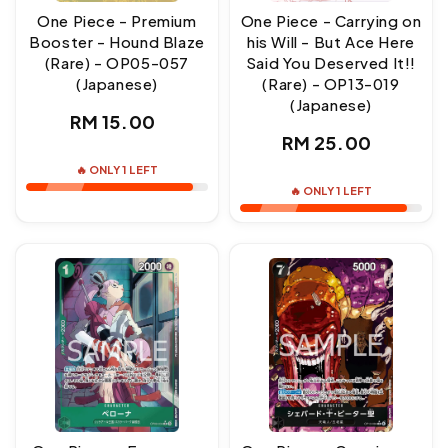
One Piece - Premium
One Piece - Carrying on
Booster - Hound Blaze
his Will - But Ace Here
(Rare) - OP05-057
Said You Deserved It!!
(Japanese)
(Rare) - OP13-019
(Japanese)
Regular
RM 15.00
Regular
RM 25.00
price
price
🔥 ONLY 1 LEFT
🔥 ONLY 1 LEFT