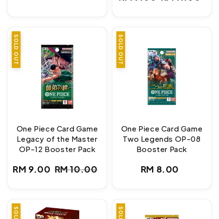
price
Sale
Regular
price
price
SALE
SOLD OUT
SOLD OUT
One Piece Card Game
One Piece Card Game
Legacy of the Master
Two Legends OP-08
OP-12 Booster Pack
Booster Pack
Regular
RM 9.00
RM 10.00
RM 8.00
Sale
Regular
price
price
price