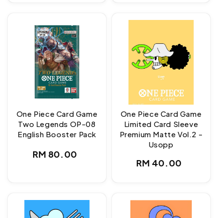
One Piece Card Game
One Piece Card Game
Two Legends OP-08
Limited Card Sleeve
English Booster Pack
Premium Matte Vol.2 -
Usopp
Regular
RM 80.00
Regular
RM 40.00
price
price