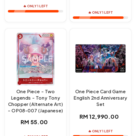
price
price
🔥 ONLY 1 LEFT
🔥 ONLY 1 LEFT
One Piece - Two
One Piece Card Game
Legends - Tony Tony
English 2nd Anniversary
Chopper (Alternate Art)
Set
- OP08-007 (Japanese)
Regular
RM 12,990.00
Regular
RM 55.00
price
price
🔥 ONLY 1 LEFT