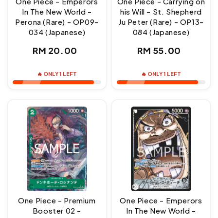
One Piece - Emperors
One Piece - Carrying on
In The New World -
his Will - St. Shepherd
Perona (Rare) - OP09-
Ju Peter (Rare) - OP13-
034 (Japanese)
084 (Japanese)
Regular
Regular
RM 20.00
RM 55.00
price
price
🔥 ONLY 1 LEFT
🔥 ONLY 1 LEFT
One Piece - Premium
One Piece - Emperors
Booster 02 -
In The New World -