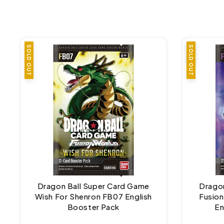
SOLD OUT
SALE
SOLD OUT
Dragon Ball Super Card Game
Dragon
Wish For Shenron FB07 English
Fusion
Booster Pack
En