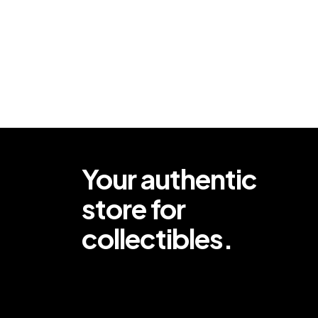
Your authentic
store for
collectibles.