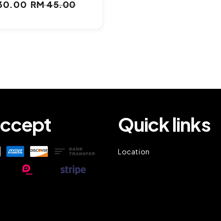
30.00
RM 45.00
e
Regular
ce
price
ccept
Quick links
Location