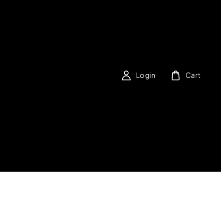
Login
Cart