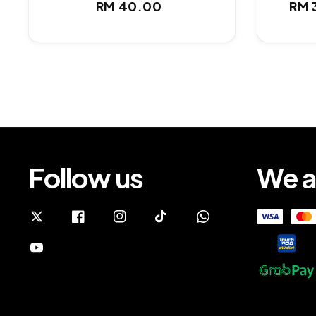
Regular
RM 40.00
RM 
Sal
price
pri
Follow us
We a