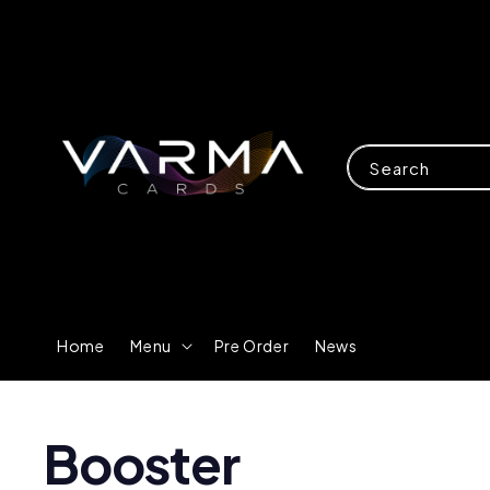
Search
Home
Menu
Pre Order
News
Booster