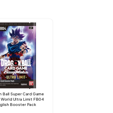
 Ball Super Card Game
 World Ultra Limit FB04
glish Booster Pack