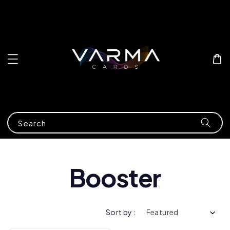
Search
Booster
Sort by :