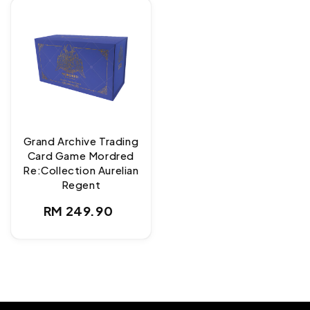
Grand Archive Trading
Card Game Mordred
Re:Collection Aurelian
Regent
Regular
RM 249.90
price