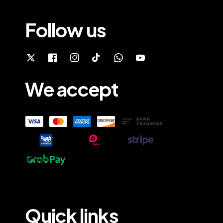
Follow us
We accept
Quick links