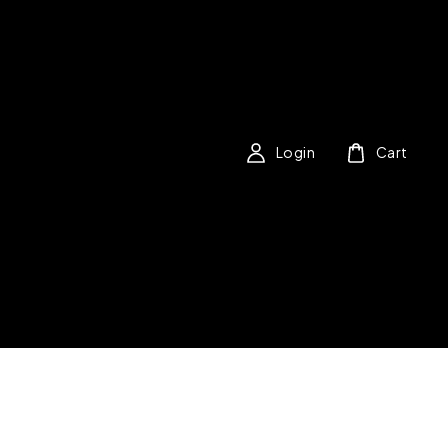
Login
Cart