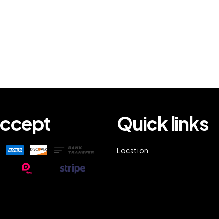
ccept
Quick links
Location