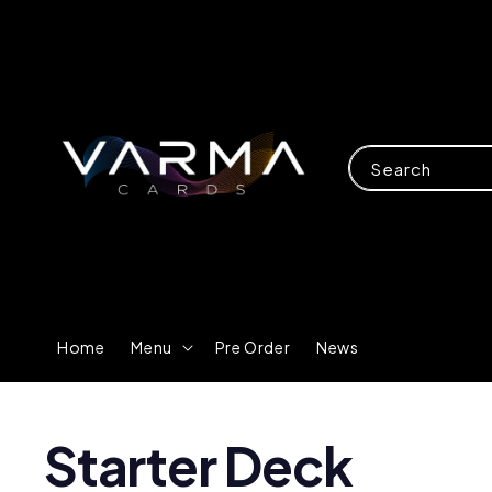
Search
Home
Menu
Pre Order
News
Starter Deck