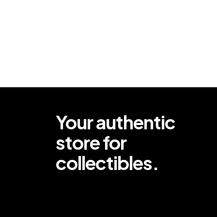
Your authentic
store for
collectibles.