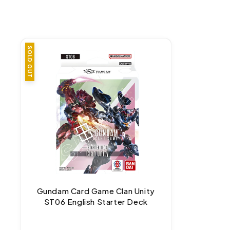
SOLD OUT
Gundam Card Game Clan Unity
ST06 English Starter Deck