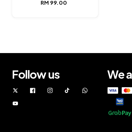
Regular
RM 99.00
price
Follow us
We a