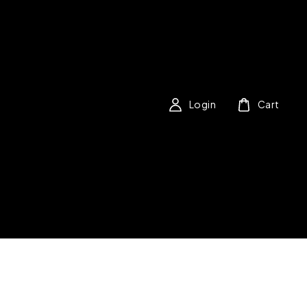
Login
Cart