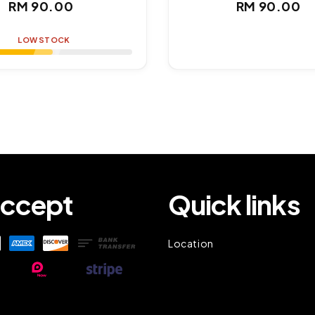
Regular
Regul
RM 90.00
RM 90.00
price
price
LOW STOCK
ccept
Quick links
Location