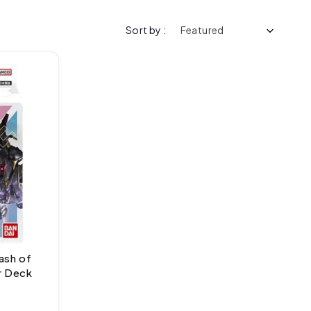
Sort by :
ash of
r Deck