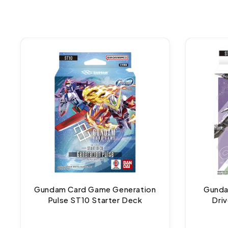
Gundam Card Game Generation
Gunda
Pulse ST10 Starter Deck
Dri