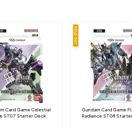
SOLD OUT
m Card Game Celestial
Gundam Card Game Fl
ve ST07 Starter Deck
Radiance ST08 Starte