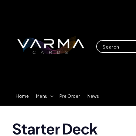
Search
Home
Menu
Pre Order
News
Starter Deck