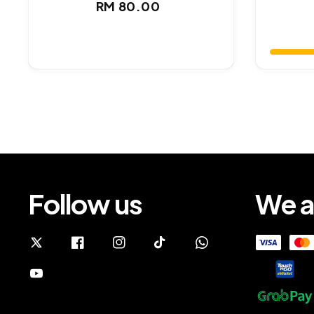
Regular
RM 80.00
price
Follow us
We a