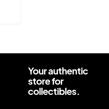
ar
Your authentic
store for
collectibles.