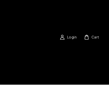
Login
Cart