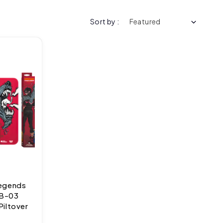
Sort by :
Legends
RB-03
Piltover