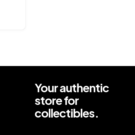
ar
Your authentic
store for
collectibles.