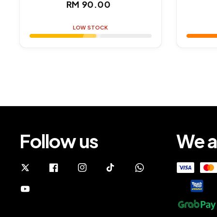
Regular
RM 90.00
price
LOW STOCK
Follow us
We a