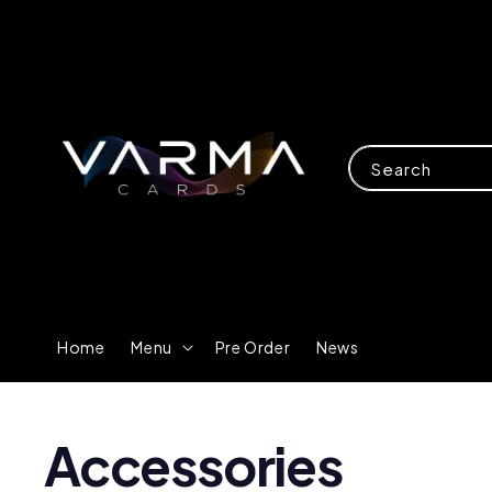
Search
Home
Menu
Pre Order
News
Accessories