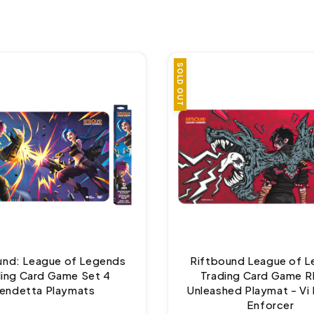
SOLD OUT
und: League of Legends
Riftbound League of 
ding Card Game Set 4
Trading Card Game 
endetta Playmats
Unleashed Playmat - Vi 
Enforcer