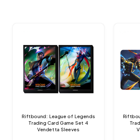
Riftbound: League of Legends
Riftbo
Trading Card Game Set 4
Tra
Vendetta Sleeves
V