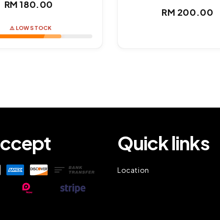
Regular
RM 180.00
Regul
RM 200.00
price
price
⚠️ LOW STOCK
ccept
Quick links
Location