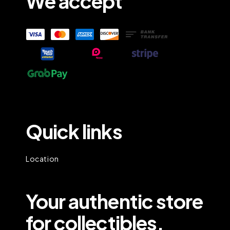
We accept
Quick links
Location
Your authentic store
for collectibles.