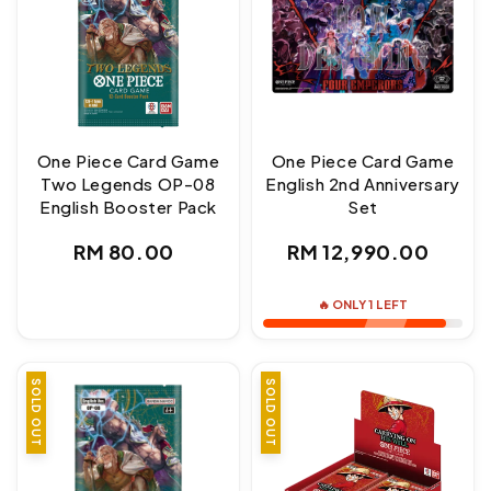
One Piece Card Game
One Piece Card Game
Two Legends OP-08
English 2nd Anniversary
English Booster Pack
Set
Regular
Regular
RM 80.00
RM 12,990.00
price
price
🔥 ONLY 1 LEFT
SOLD OUT
SOLD OUT