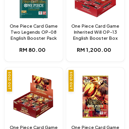
One Piece Card Game
One Piece Card Game
Two Legends OP-08
Inherited Will OP-13
English Booster Pack
English Booster Box
Regular
Regular
RM 80.00
RM 1,200.00
price
price
SOLD OUT
SALE
SOLD OUT
One Piece Card Game
One Piece Card Game