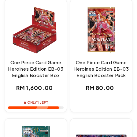
One Piece Card Game
One Piece Card Game
Heroines Edition EB-03
Heroines Edition EB-03
English Booster Box
English Booster Pack
Regular
Regular
RM 1,600.00
RM 80.00
price
price
🔥 ONLY 1 LEFT