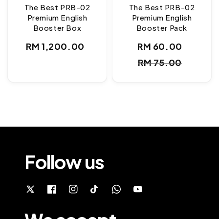
The Best PRB-02
The Best PRB-02
Premium English
Premium English
Booster Box
Booster Pack
Regular
RM 1,200.00
RM 60.00
Sale
Regul
price
RM 75.00
price
price
Follow us