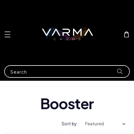
Search
Booster
Sort by :