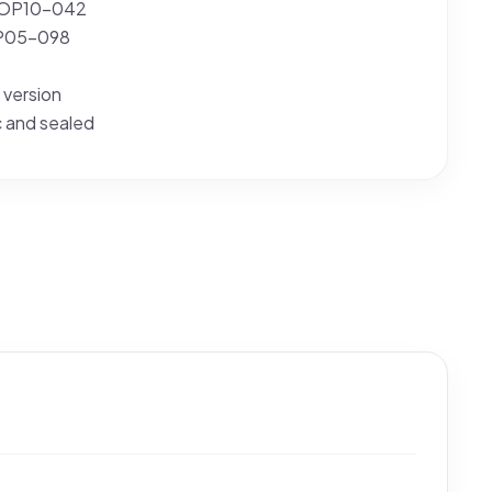
 OP10-042
OP05-098
 version
c and sealed