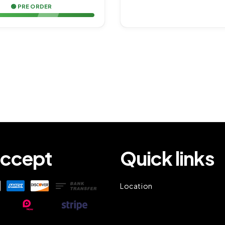
🟢 PRE ORDER
ccept
Quick links
Location