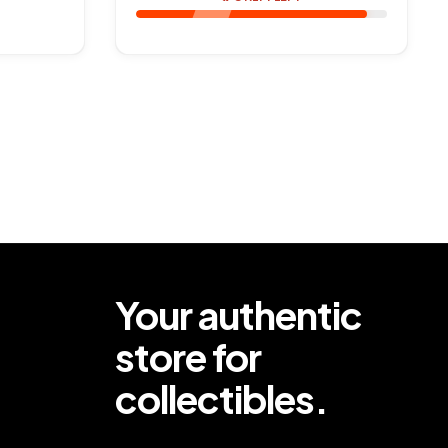
Your authentic
store for
collectibles.