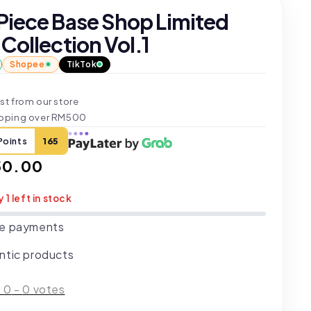
Piece Base Shop Limited
Collection Vol.1
Shopee
TikTok
st from our store
ipping over RM500
Points
165
ar
50.00
y 1 left in stock
e payments
ntic products
:
0
-
0
votes