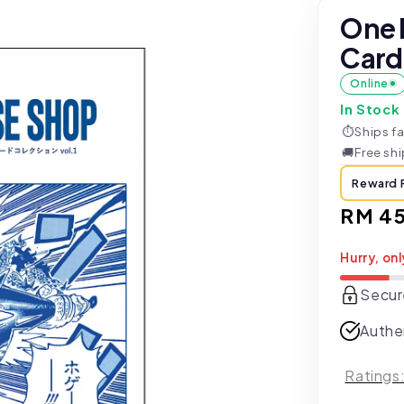
One 
Card 
Online
In Stock
⏱
Ships fa
🚚
Free sh
Reward 
Regul
RM 4
price
Hurry, onl
Secur
Authe
Ratings