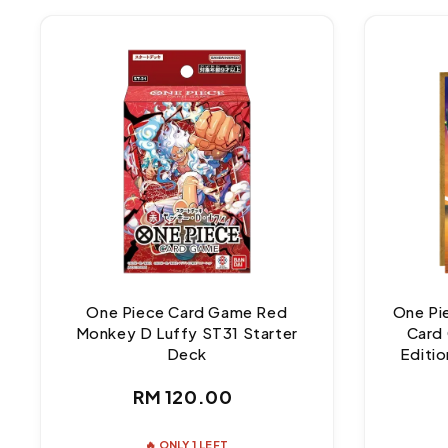
One Piece Card Game Red
One Pi
Monkey D Luffy ST31 Starter
Card 
Deck
Editio
Regular
RM 120.00
price
🔥 ONLY 1 LEFT