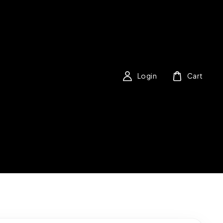
Login
Cart