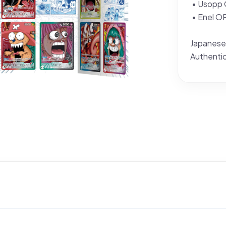
• Usopp
• Enel 
Japanese
Authenti