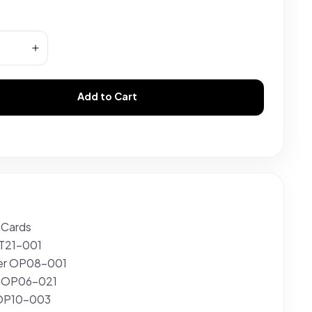
Add to Cart
s
 Cards
ST21-001
er OP08-001
a OP06-021
 OP10-003