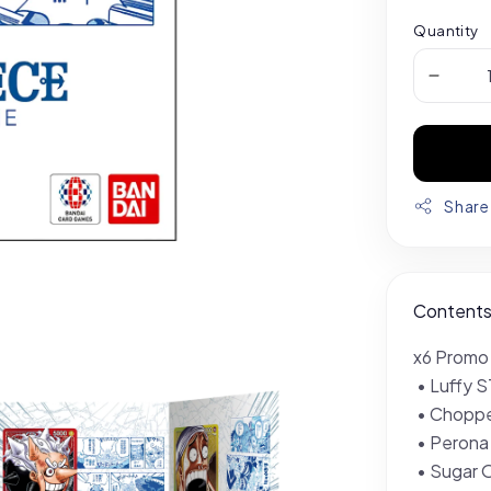
Quantity
Share
Content
x6 Promo
• Luffy 
• Chopp
• Peron
• Sugar