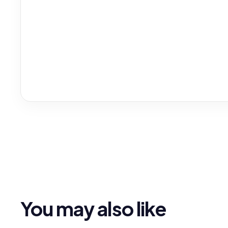
You may also like