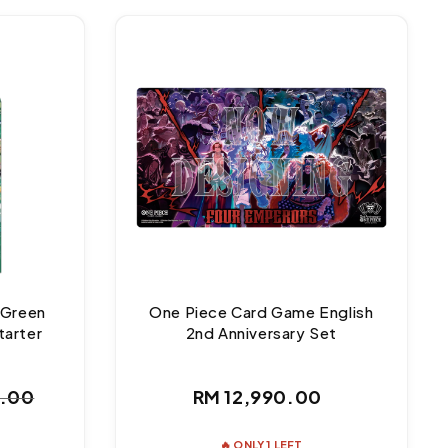
 Green
One Piece Card Game English
tarter
2nd Anniversary Set
Regular
0.00
RM 12,990.00
ar
price
🔥 ONLY 1 LEFT