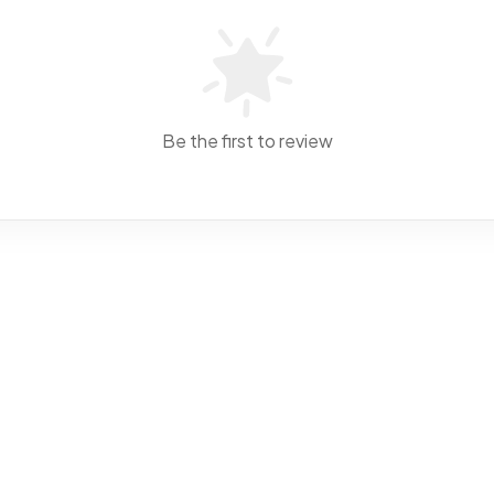
Be the first to review