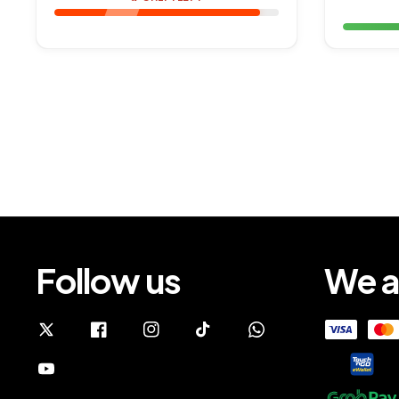
Follow us
We a