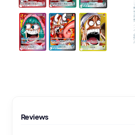
Reviews