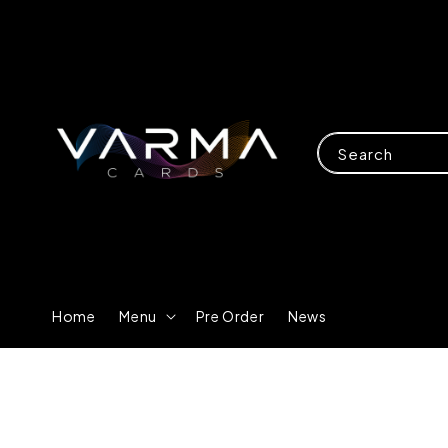
Search
Home
Menu
Pre Order
News