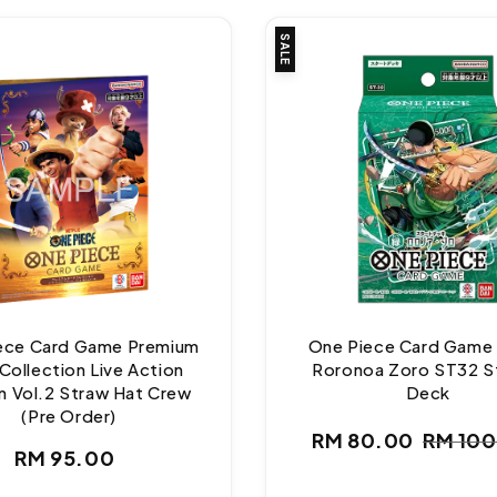
SALE
ece Card Game Premium
One Piece Card Game
Collection Live Action
Roronoa Zoro ST32 S
n Vol.2 Straw Hat Crew
Deck
(Pre Order)
RM 80.00
RM 10
Regular
Sale
Regul
RM 95.00
price
price
price