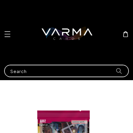
Search