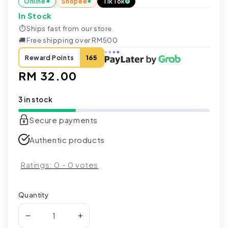
Online
Shopee
TikTok
In Stock
⏱
Ships fast from our store
🚚
Free shipping over RM500
Reward Points
165
Regular
RM 32.00
price
3 in stock
Secure payments
Authentic products
Ratings:
0
-
0
votes
Quantity