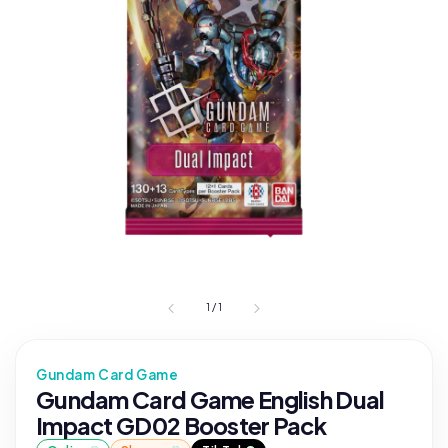
1
/
1
Gundam Card Game
Gundam Card Game English Dual
Impact GD02 Booster Pack