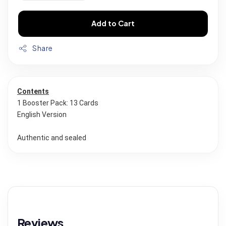
Add to Cart
Share
Contents
1 Booster Pack: 13 Cards
English Version
Authentic and sealed
Reviews