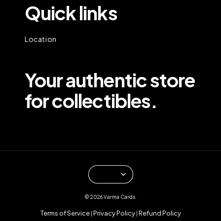
Quick links
Location
Your authentic store
for collectibles.
© 2026 Varma Cards.
Terms of Service
Privacy Policy
Refund Policy
|
|