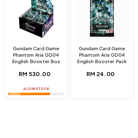
Gundam Card Game
Gundam Card Game
Phantom Aria GD04
Phantom Aria GD04
English Booster Box
English Booster Pack
Regular
Regular
RM 530.00
RM 24.00
price
price
⚠️ LOW STOCK