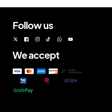
Follow us
We accept