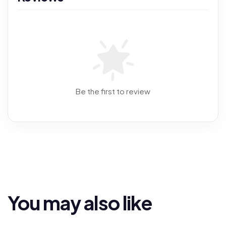
Be the first to review
You may also like