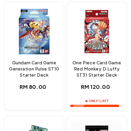
Gundam Card Game
One Piece Card Game
Generation Pulse ST10
Red Monkey D Luffy
Starter Deck
ST31 Starter Deck
Regular
Regular
RM 80.00
RM 120.00
price
price
🔥 ONLY 1 LEFT