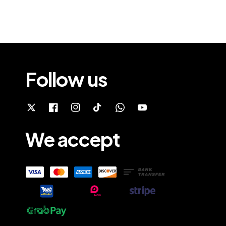
Follow us
We accept