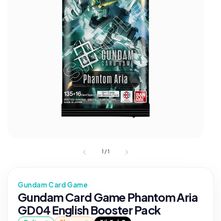
1
/
1
Gundam Card Game
Gundam Card Game Phantom Aria
GD04 English Booster Pack