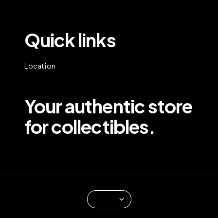
Quick links
Location
Your authentic store
for collectibles.