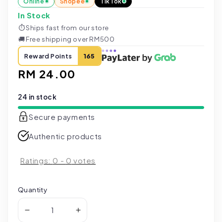
Online
Shopee
TikTok
In Stock
⏱
Ships fast from our store
🚚
Free shipping over RM500
Reward Points
165
Regular
RM 24.00
price
24 in stock
Secure payments
Authentic products
Ratings:
0
-
0
votes
Quantity