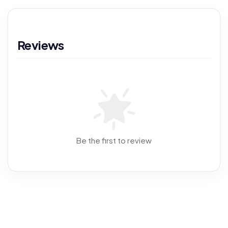
Reviews
Be the first to review