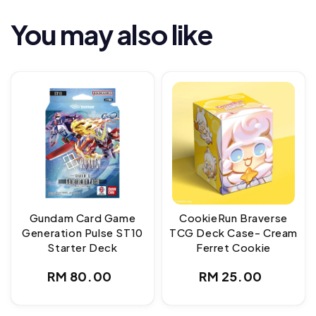
You may also like
Gundam Card Game
CookieRun Braverse
Generation Pulse ST10
TCG Deck Case- Cream
Starter Deck
Ferret Cookie
Regular
Regular
RM 80.00
RM 25.00
price
price