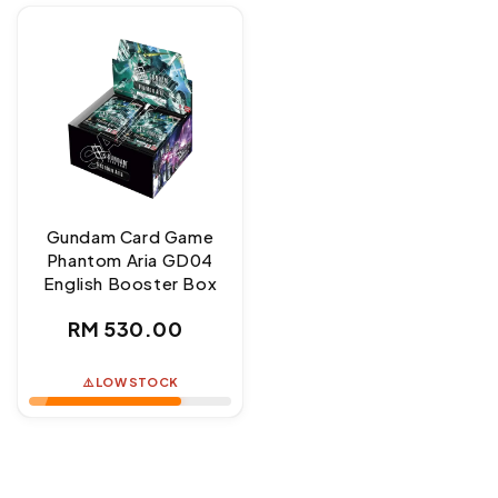
Gundam Card Game
Phantom Aria GD04
English Booster Box
Regular
RM 530.00
price
⚠️ LOW STOCK