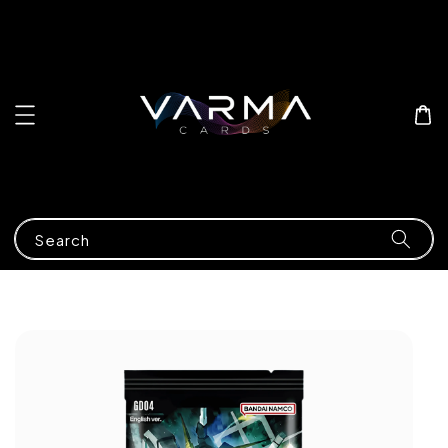
Search