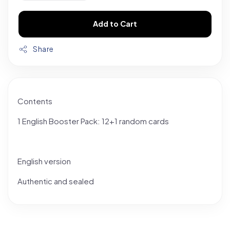
Add to Cart
Share
Contents
1 English Booster Pack: 12+1 random cards
English version
Authentic and sealed