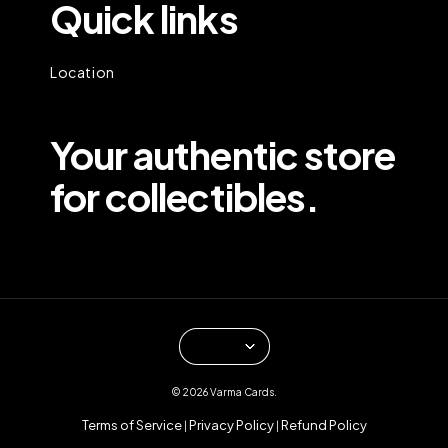
Quick links
Location
Your authentic store
for collectibles.
© 2026 Varma Cards.
Terms of Service
Privacy Policy
Refund Policy
|
|