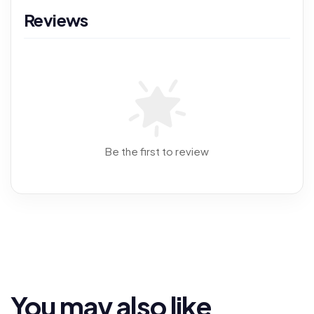
Reviews
Be the first to review
You may also like