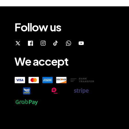
Follow us
We accept