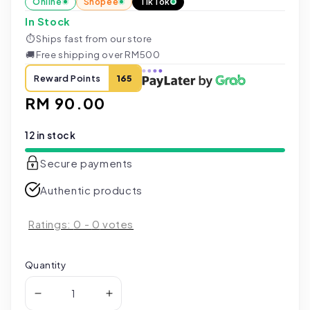
Online
Shopee
TikTok
In Stock
⏱
Ships fast from our store
🚚
Free shipping over RM500
Reward Points
165
Regular
RM 90.00
price
12 in stock
Secure payments
Authentic products
Ratings:
0
-
0
votes
Quantity