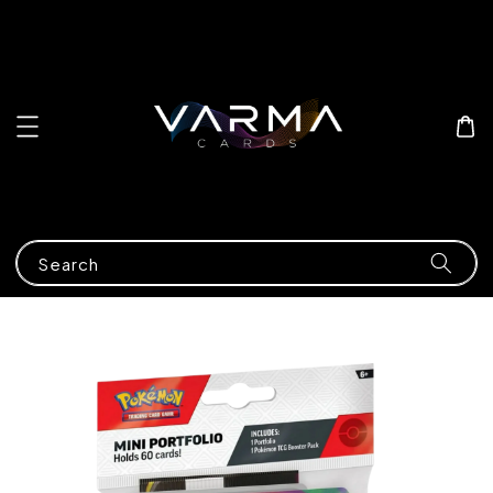
Search