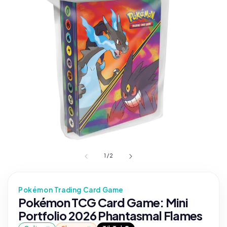
1
/
2
Pokémon Trading Card Game
Pokémon TCG Card Game: Mini
Portfolio 2026 Phantasmal Flames