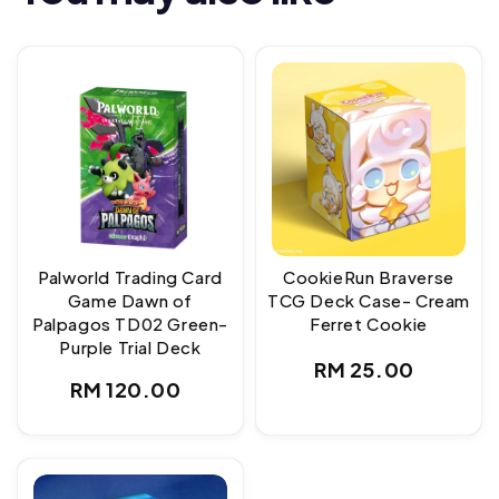
Palworld Trading Card
CookieRun Braverse
Game Dawn of
TCG Deck Case- Cream
Palpagos TD02 Green-
Ferret Cookie
Purple Trial Deck
Regular
RM 25.00
Regular
RM 120.00
price
price