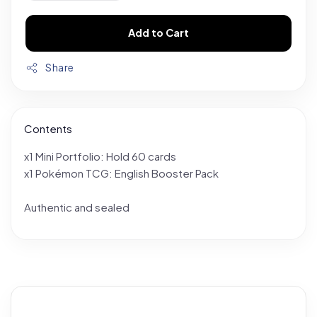
Add to Cart
Share
Contents
x1 Mini Portfolio: Hold 60 cards
x1 Pokémon TCG: English Booster Pack
Authentic and sealed