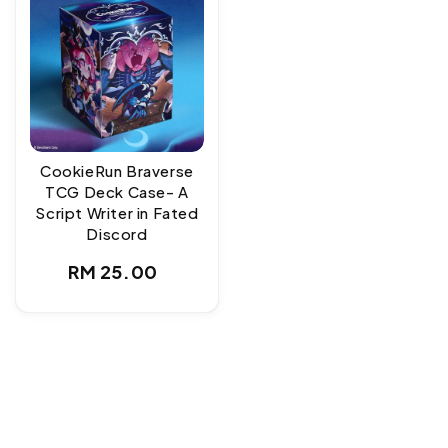
CookieRun Braverse
TCG Deck Case- A
Script Writer in Fated
Discord
Regular
RM 25.00
price