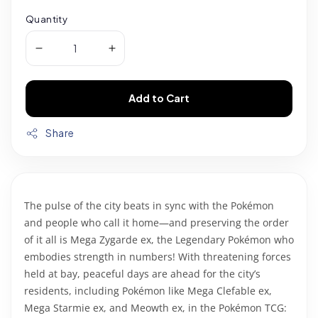
Quantity
Add to Cart
Share
The pulse of the city beats in sync with the Pokémon
and people who call it home—and preserving the order
of it all is Mega Zygarde ex, the Legendary Pokémon who
embodies strength in numbers! With threatening forces
held at bay, peaceful days are ahead for the city’s
residents, including Pokémon like Mega Clefable ex,
Mega Starmie ex, and Meowth ex, in the Pokémon TCG: