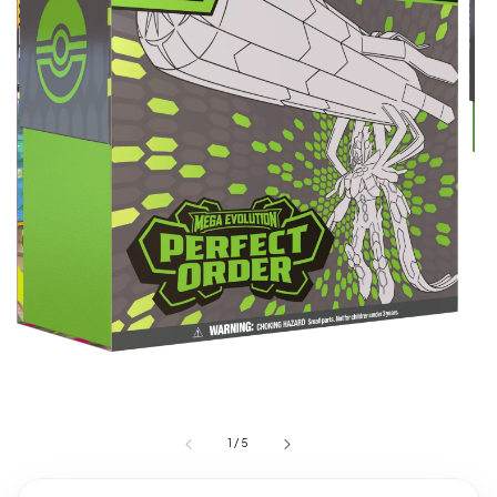
1
/
5