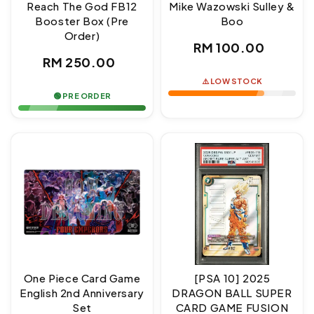
Reach The God FB12
Mike Wazowski Sulley &
Booster Box (Pre
Boo
Order)
Regular
RM 100.00
Regular
RM 250.00
price
price
⚠️ LOW STOCK
🟢 PRE ORDER
One Piece Card Game
[PSA 10] 2025
English 2nd Anniversary
DRAGON BALL SUPER
Set
CARD GAME FUSION