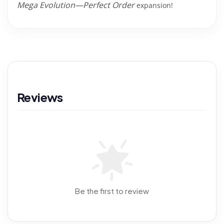
Mega Evolution—Perfect Order
expansion!
Reviews
Be the first to review