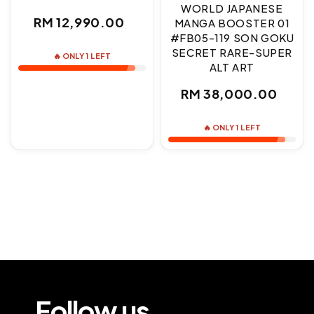
WORLD JAPANESE
Regular
RM 12,990.00
MANGA BOOSTER 01
#FB05-119 SON GOKU
price
SECRET RARE-SUPER
🔥 ONLY 1 LEFT
ALT ART
Regular
RM 38,000.00
price
🔥 ONLY 1 LEFT
Follow us