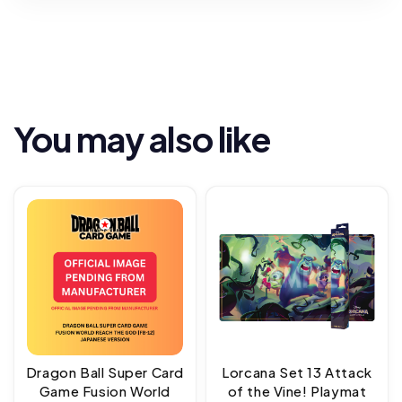
You may also like
Dragon Ball Super Card
Lorcana Set 13 Attack
Game Fusion World
of the Vine! Playmat