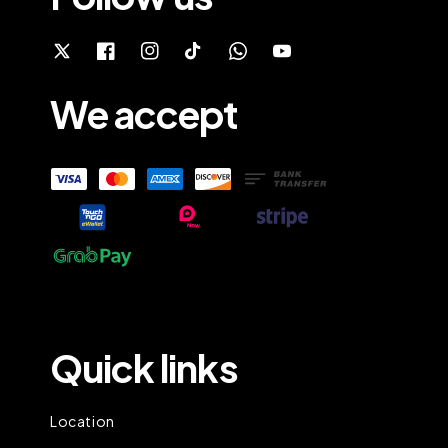
We accept
Quick links
Location