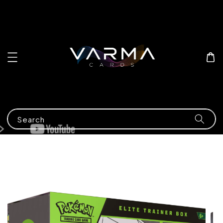
Search