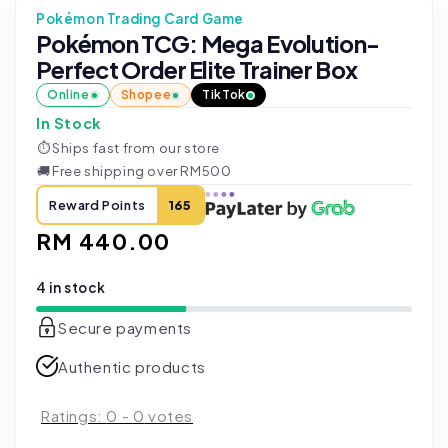
Pokémon Trading Card Game
Pokémon TCG: Mega Evolution-
Perfect Order Elite Trainer Box
Online
Shopee
TikTok
In Stock
⏱
Ships fast from our store
🚚
Free shipping over RM500
Reward Points
165
Regular
RM 440.00
price
4 in stock
Secure payments
Authentic products
Ratings:
0
-
0
votes