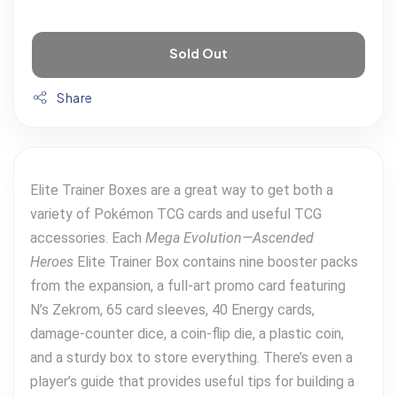
Sold Out
Share
Elite Trainer Boxes are a great way to get both a
variety of Pokémon TCG cards and useful TCG
accessories. Each
Mega Evolution—Ascended
Heroes
Elite Trainer Box contains nine booster packs
from the expansion, a full-art promo card featuring
N’s Zekrom, 65 card sleeves, 40 Energy cards,
damage-counter dice, a coin-flip die, a plastic coin,
and a sturdy box to store everything. There’s even a
player’s guide that provides useful tips for building a