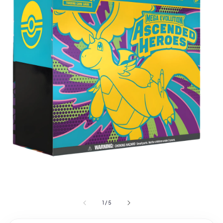
1
/
5