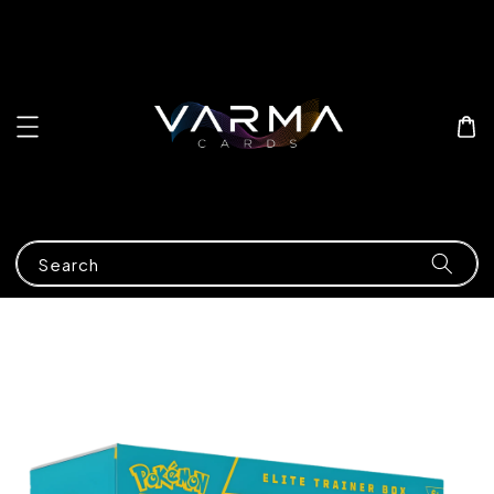
Search