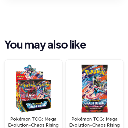
You may also like
Pokémon TCG: Mega
Pokémon TCG: Mega
Evolution-Chaos Rising
Evolution-Chaos Rising