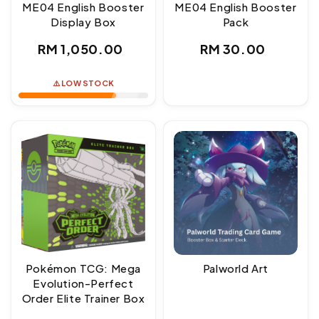
ME04 English Booster
ME04 English Booster
Display Box
Pack
Regular
Regular
RM 1,050.00
RM 30.00
price
price
⚠️ LOW STOCK
Pokémon TCG: Mega
Palworld Art
Evolution-Perfect
Order Elite Trainer Box