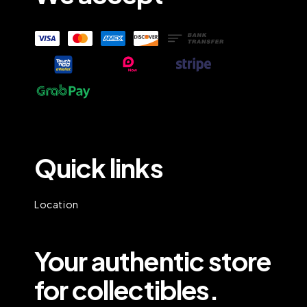
Quick links
Location
Your authentic store
for collectibles.