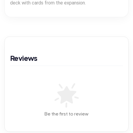
deck with cards from the expansion.
Reviews
Be the first to review