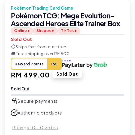
Pokémon Trading Card Game
Pokémon TCG: Mega Evolution-
Ascended Heroes Elite Trainer Box
Online
Shopee
TikTok
Sold Out
⏱
Ships fast from our store
🚚
Free shipping over RM500
Reward Points
165
Regular
RM 499.00
Sold Out
price
Sold Out
Secure payments
Authentic products
Ratings:
0
-
0
votes