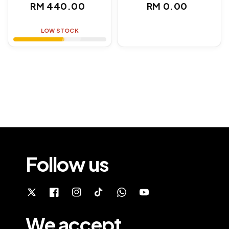
Regular
Regular
RM 440.00
RM 0.00
price
price
LOW STOCK
Follow us
We accept