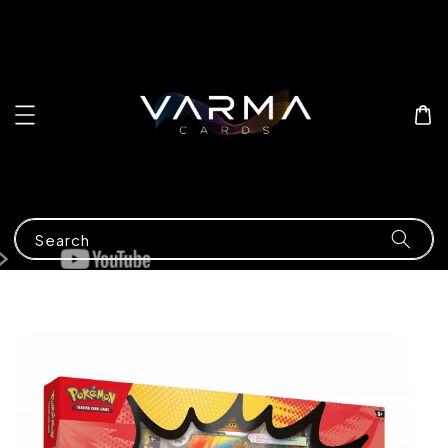
Search