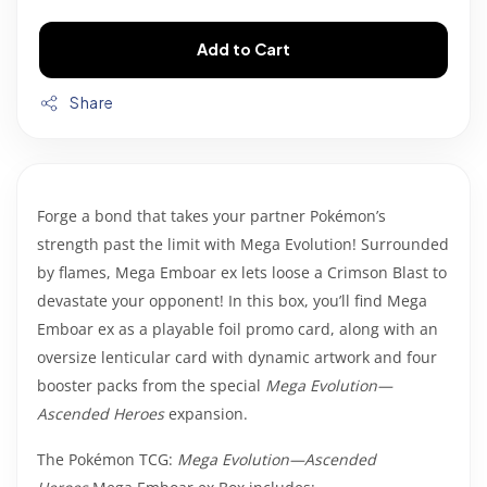
Add to Cart
Share
Forge a bond that takes your partner Pokémon’s
strength past the limit with Mega Evolution! Surrounded
by flames, Mega Emboar ex lets loose a Crimson Blast to
devastate your opponent! In this box, you’ll find Mega
Emboar ex as a playable foil promo card, along with an
oversize lenticular card with dynamic artwork and four
booster packs from the special
Mega Evolution—
Ascended Heroes
expansion.
The Pokémon TCG:
Mega Evolution—Ascended