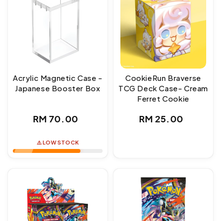
Acrylic Magnetic Case -
CookieRun Braverse
Japanese Booster Box
TCG Deck Case- Cream
Ferret Cookie
Regular
Regular
RM 70.00
RM 25.00
price
price
⚠️ LOW STOCK