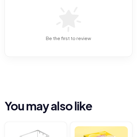
Be the first to review
You may also like