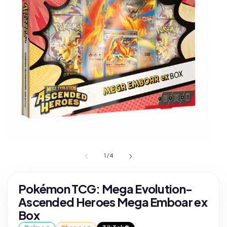
1
/
4
Pokémon TCG: Mega Evolution-
Ascended Heroes Mega Emboar ex
Box