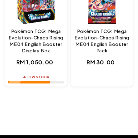
Pokémon TCG: Mega
Pokémon TCG: Mega
Evolution-Chaos Rising
Evolution-Chaos Rising
ME04 English Booster
ME04 English Booster
Display Box
Pack
Regular
Regular
RM 1,050.00
RM 30.00
price
price
⚠️ LOW STOCK