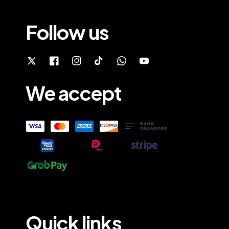
Follow us
We accept
Quick links