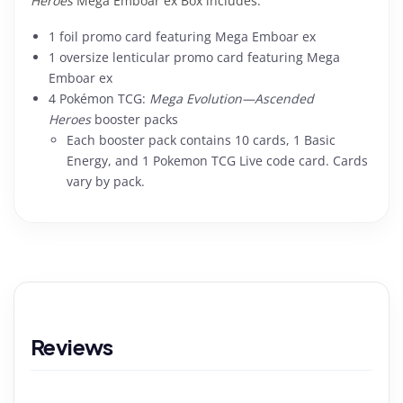
Heroes
Mega Emboar ex Box includes:
1 foil promo card featuring Mega Emboar ex
1 oversize lenticular promo card featuring Mega
Emboar ex
4 Pokémon TCG:
Mega Evolution—Ascended
Heroes
booster packs
Each booster pack contains 10 cards, 1 Basic
Energy, and 1 Pokemon TCG Live code card. Cards
vary by pack.
Reviews