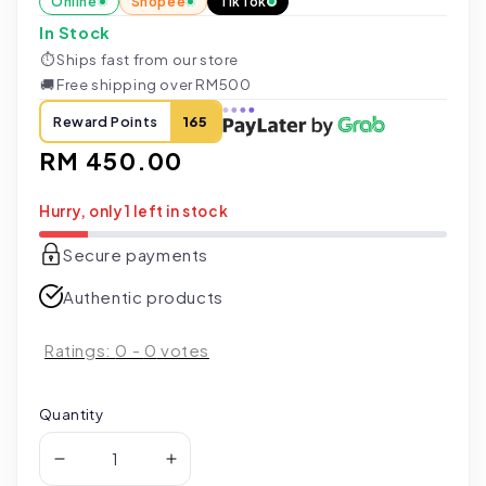
Online
Shopee
TikTok
In Stock
⏱
Ships fast from our store
🚚
Free shipping over RM500
Reward Points
165
Regular
RM 450.00
price
Hurry, only 1 left in stock
Secure payments
Authentic products
Ratings:
0
-
0
votes
Quantity