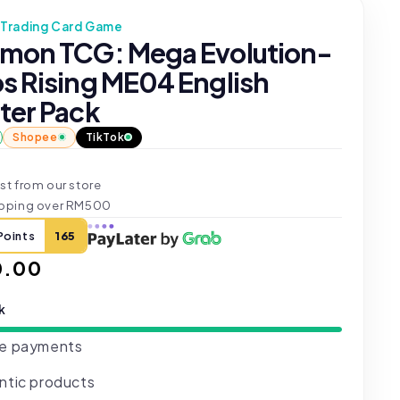
Trading Card Game
mon TCG: Mega Evolution-
s Rising ME04 English
ter Pack
Shopee
TikTok
st from our store
ipping over RM500
Points
165
ar
0.00
ck
e payments
ntic products