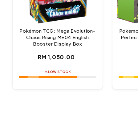
Pokémon TCG: Mega Evolution-
Pokémo
Chaos Rising ME04 English
Perfect
Booster Display Box
Regular
RM 1,050.00
price
⚠️ LOW STOCK