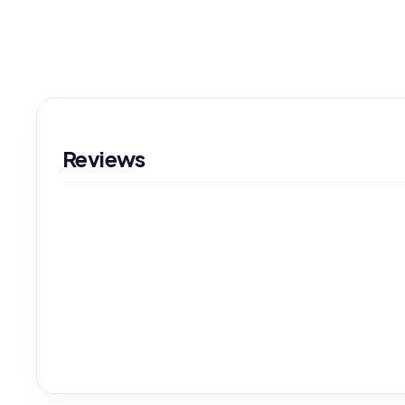
Reviews