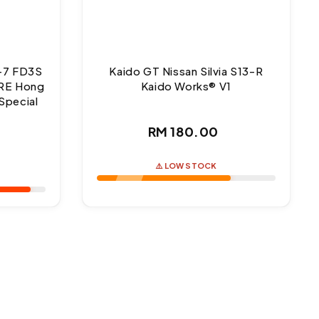
-7 FD3S
Kaido GT Nissan Silvia S13-R
RE Hong
Kaido Works® V1
Special
Regular
RM 180.00
ar
price
⚠️ LOW STOCK