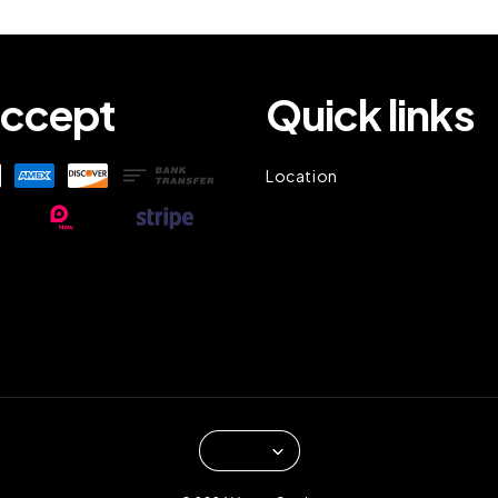
ccept
Quick links
Location