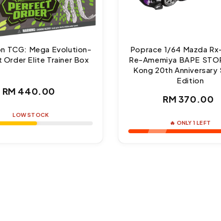
n TCG: Mega Evolution-
Poprace 1/64 Mazda Rx
 Order Elite Trainer Box
Re-Amemiya BAPE STO
Kong 20th Anniversary 
Edition
Regular
RM 440.00
Regul
RM 370.00
price
price
LOW STOCK
🔥 ONLY 1 LEFT