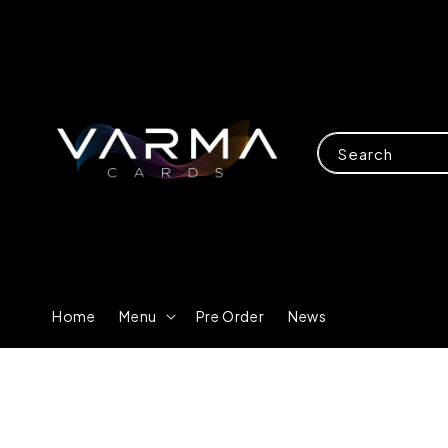
Search
Home
Menu
Pre Order
News