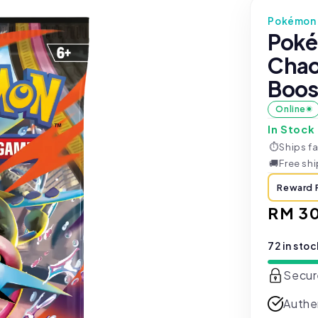
Pokémon 
Poké
Chao
Boos
Online
In Stock
⏱
Ships fa
🚚
Free sh
Reward 
Regul
RM 3
price
72 in sto
Secur
Authe