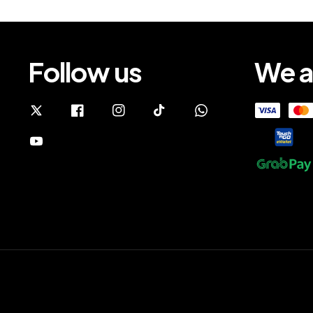
Follow us
We a