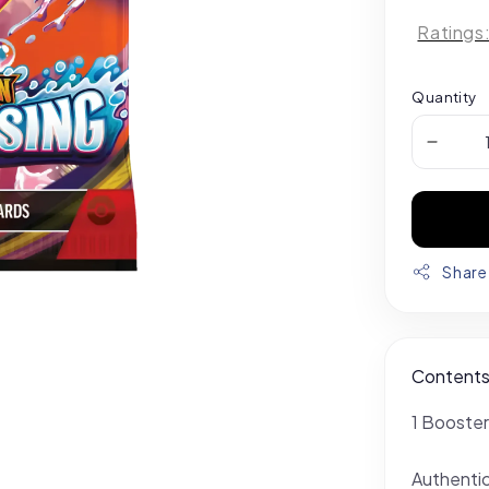
Ratings
Quantity
Share
Content
1 Booster
Authenti