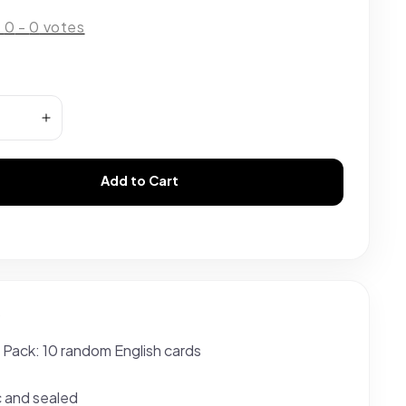
:
0
-
0
votes
Add to Cart
s
 Pack: 10 random English cards
c and sealed