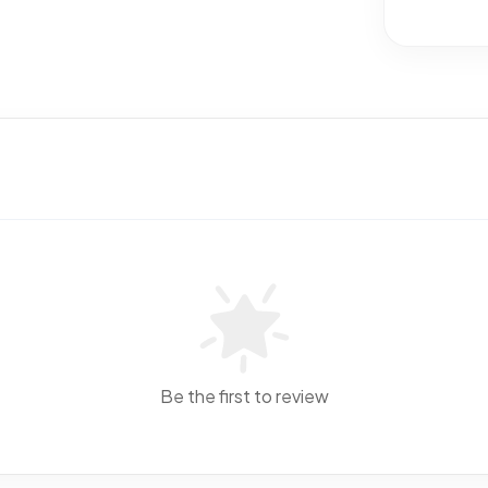
Be the first to review