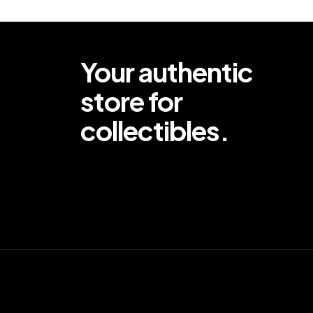
Your authentic
store for
collectibles.