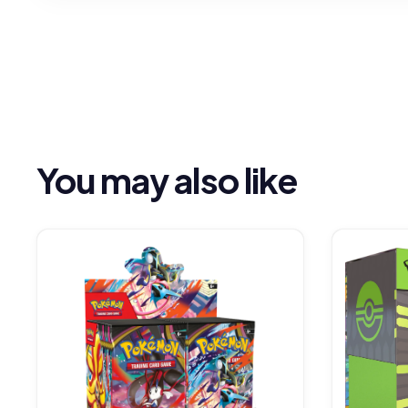
You may also like