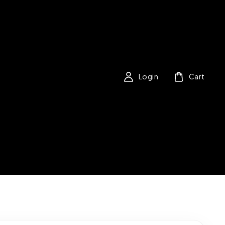
Login
Cart