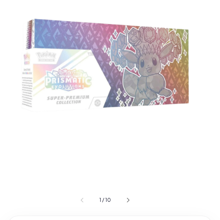
1
/
10