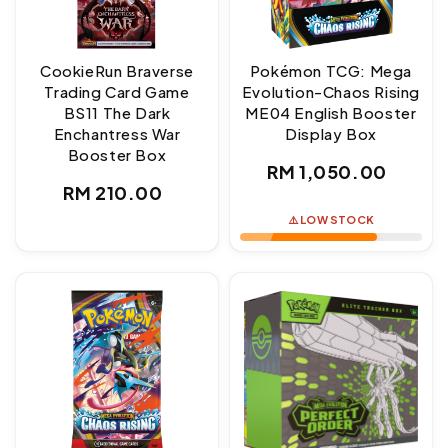
CookieRun Braverse
Pokémon TCG: Mega
Trading Card Game
Evolution-Chaos Rising
BS11 The Dark
ME04 English Booster
Enchantress War
Display Box
Booster Box
Regular
RM 1,050.00
Regular
RM 210.00
price
price
⚠️ LOW STOCK