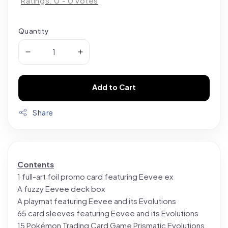
Ratings:
0
-
0
votes
Quantity
Add to Cart
Share
Contents
1 full-art foil promo card featuring Eevee ex
A fuzzy Eevee deck box
A playmat featuring Eevee and its Evolutions
65 card sleeves featuring Eevee and its Evolutions
15 Pokémon Trading Card Game Prismatic Evolutions