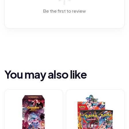
Be the first to review
You may also like