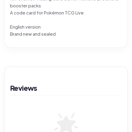
booster packs
A code card for Pokémon TCG Live
English version
Brand new and sealed
Reviews