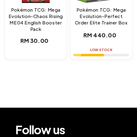
Pokémon TCG: Mega
Pokémon TCG: Mega
Evolution-Chaos Rising
Evolution-Perfect
ME04 English Booster
Order Elite Trainer Box
Pack
Regular
RM 440.00
Regular
RM 30.00
price
price
LOW STOCK
Follow us