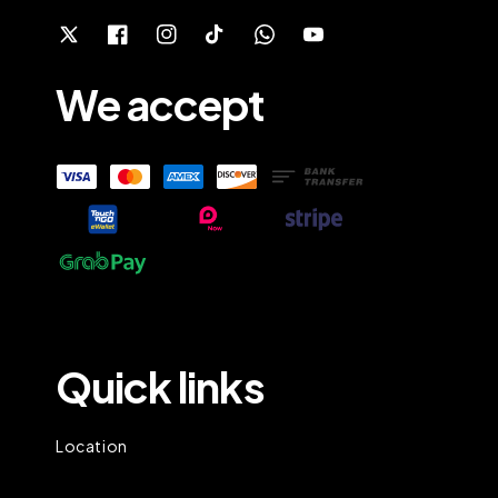
We accept
Quick links
Location