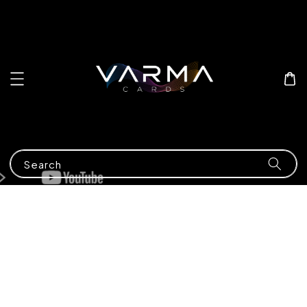
Search