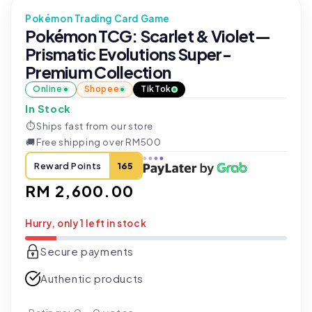
Pokémon Trading Card Game
Pokémon TCG: Scarlet & Violet—
Prismatic Evolutions Super-
Premium Collection
Online
Shopee
TikTok
In Stock
⏱
Ships fast from our store
🚚
Free shipping over RM500
Reward Points
165
Regular
RM 2,600.00
price
Hurry, only 1 left in stock
Secure payments
Authentic products