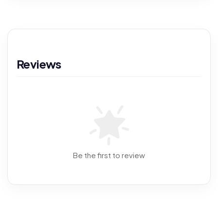
Reviews
Be the first to review