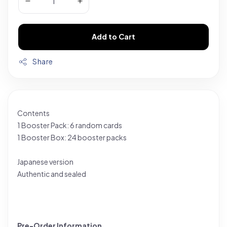
Add to Cart
Share
Contents
1 Booster Pack: 6 random cards
1 Booster Box: 24 booster packs
Japanese version
Authentic and sealed
Pre-Order Information