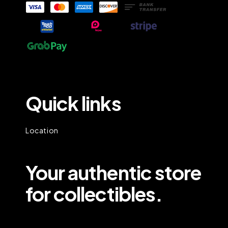
Quick links
Location
Your authentic store
for collectibles.