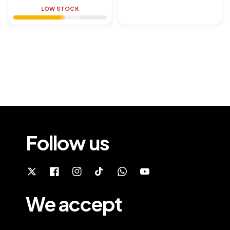
price
price
LOW STOCK
Follow us
We accept