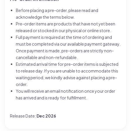
Before placing a pre-order, please read and
acknowledge the terms below.
Pre-order items are products that have not yet been
released or stocked in our physical or online store.
Full payment is required at the time of ordering and
must be completed via our available payment gateway.
Once payment is made, pre-orders are strictly non-
cancellable and non-refundable.
Estimated arrival time for pre-order items is subjected
to release day. If you are unable to accommodate this
waiting period, we kindly advise against placing a pre-
order.
You will receive an email notification once your order
has arrived and is ready for fulfillment.
Release Date:
Dec 2026