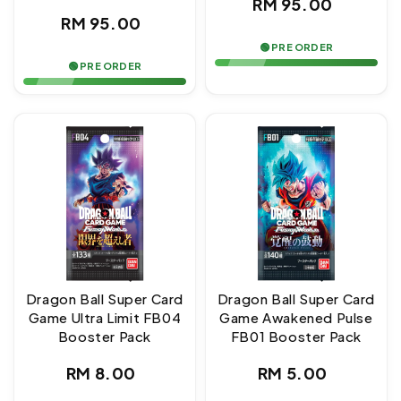
Regular
RM 95.00
Regular
RM 95.00
price
price
🟢 PRE ORDER
🟢 PRE ORDER
Dragon Ball Super Card
Dragon Ball Super Card
Game Ultra Limit FB04
Game Awakened Pulse
Booster Pack
FB01 Booster Pack
Regular
Regular
RM 8.00
RM 5.00