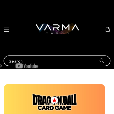
Search