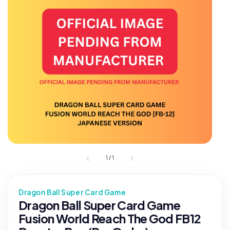
1
/
1
Dragon Ball Super Card Game
Dragon Ball Super Card Game
Fusion World Reach The God FB12