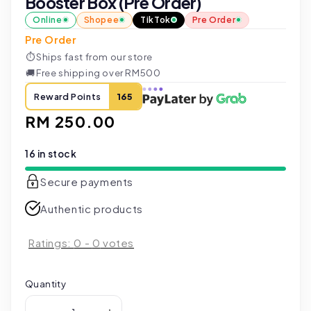
Booster Box (Pre Order)
Online
Shopee
TikTok
Pre Order
Pre Order
⏱
Ships fast from our store
🚚
Free shipping over RM500
Reward Points
165
Regular
RM 250.00
price
16 in stock
Secure payments
Authentic products
Ratings:
0
-
0
votes
Quantity