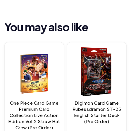
You may also like
One Piece Card Game
Digimon Card Game
Premium Card
Rubeusdramon ST-25
Collection Live Action
English Starter Deck
Edition Vol.2 Straw Hat
(Pre Order)
Crew (Pre Order)