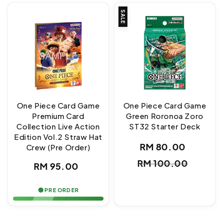
SALE
One Piece Card Game
One Piece Card Game
Premium Card
Green Roronoa Zoro
Collection Live Action
ST32 Starter Deck
Edition Vol.2 Straw Hat
RM 80.00
Crew (Pre Order)
Sale
Regul
RM 100.00
Regular
RM 95.00
price
price
price
🟢 PRE ORDER