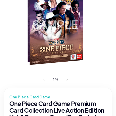
1
/
8
One Piece Card Game
One Piece Card Game Premium
Card Collection Live Action Edition