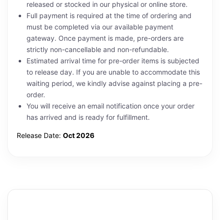
released or stocked in our physical or online store.
Full payment is required at the time of ordering and
must be completed via our available payment
gateway. Once payment is made, pre-orders are
strictly non-cancellable and non-refundable.
Estimated arrival time for pre-order items is subjected
to release day. If you are unable to accommodate this
waiting period, we kindly advise against placing a pre-
order.
You will receive an email notification once your order
has arrived and is ready for fulfillment.
Release Date:
Oct 2026