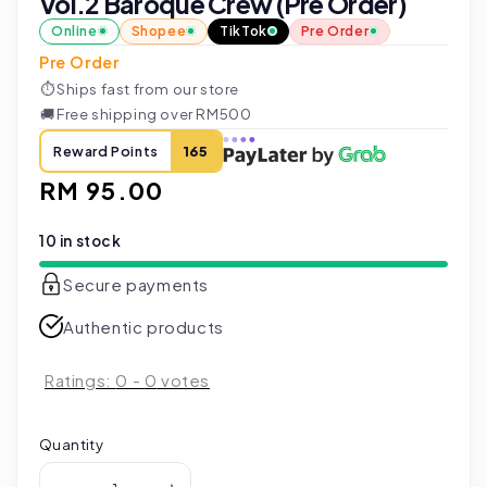
Vol.2 Baroque Crew (Pre Order)
Online
Shopee
TikTok
Pre Order
Pre Order
⏱
Ships fast from our store
🚚
Free shipping over RM500
Reward Points
165
Regular
RM 95.00
price
10 in stock
Secure payments
Authentic products
Ratings:
0
-
0
votes
Quantity