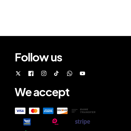
Follow us
We accept