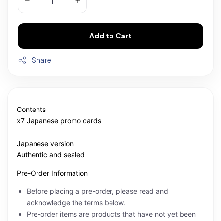
Add to Cart
Share
Contents
x7 Japanese promo cards
Japanese version
Authentic and sealed
Pre-Order Information
Before placing a pre-order, please read and
acknowledge the terms below.
Pre-order items are products that have not yet been