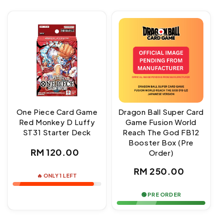
One Piece Card Game
Dragon Ball Super Card
Red Monkey D Luffy
Game Fusion World
ST31 Starter Deck
Reach The God FB12
Booster Box (Pre
Regular
RM 120.00
Order)
price
Regular
RM 250.00
🔥 ONLY 1 LEFT
price
🟢 PRE ORDER