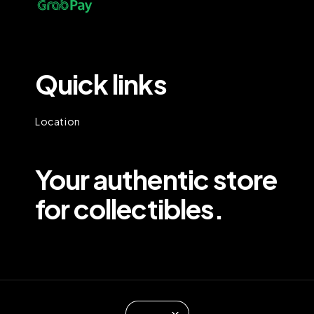
Quick links
Location
Your authentic store
for collectibles.