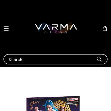
Search