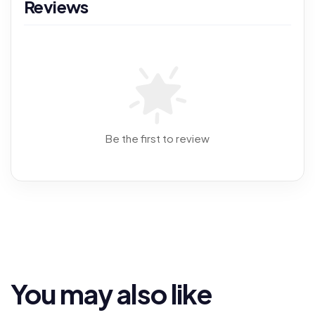
Reviews
Be the first to review
You may also like