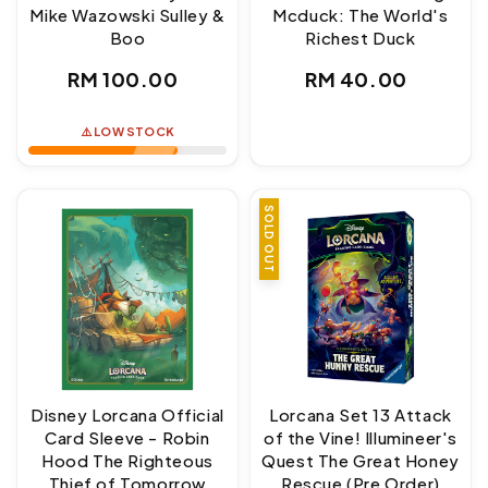
Mike Wazowski Sulley &
Mcduck: The World's
Boo
Richest Duck
Regular
Regular
RM 100.00
RM 40.00
price
price
⚠️ LOW STOCK
SOLD OUT
Disney Lorcana Official
Lorcana Set 13 Attack
Card Sleeve - Robin
of the Vine! Illumineer's
Hood The Righteous
Quest The Great Honey
Thief of Tomorrow
Rescue (Pre Order)