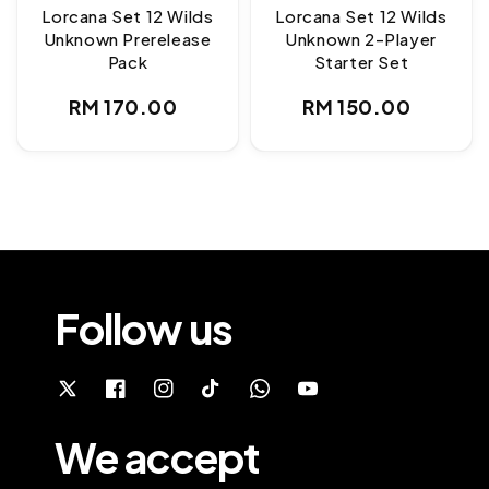
Lorcana Set 12 Wilds
Lorcana Set 12 Wilds
Unknown Prerelease
Unknown 2-Player
Pack
Starter Set
Regular
Regular
RM 170.00
RM 150.00
price
price
Follow us
We accept