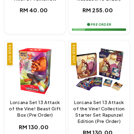
Regular
Regular
RM 40.00
RM 255.00
price
price
🟢 PRE ORDER
SOLD OUT
SOLD OUT
Lorcana Set 13 Attack
Lorcana Set 13 Attack
of the Vine! Beast Gift
of the Vine! Collection
Box (Pre Order)
Starter Set Rapunzel
Edition (Pre Order)
Regular
RM 130.00
Regular
RM 130.00