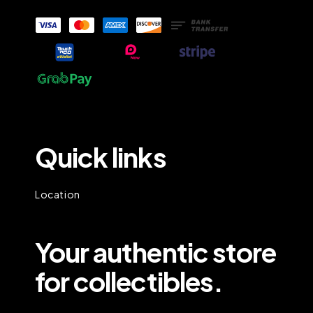
Quick links
Location
Your authentic store
for collectibles.