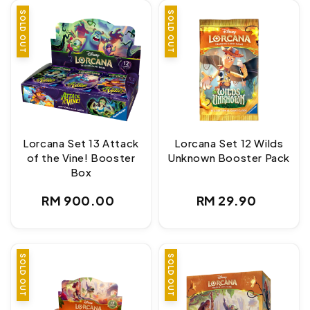
SOLD OUT
SOLD OUT
Lorcana Set 13 Attack
Lorcana Set 12 Wilds
of the Vine! Booster
Unknown Booster Pack
Box
Regular
Regular
RM 900.00
RM 29.90
price
price
SOLD OUT
SOLD OUT