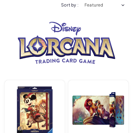
Sort by :