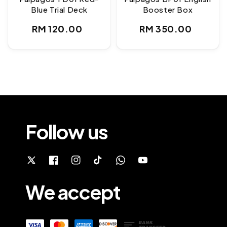
Blue Trial Deck
Booster Box
Regular
Regular
RM 120.00
RM 350.00
price
price
Follow us
We accept