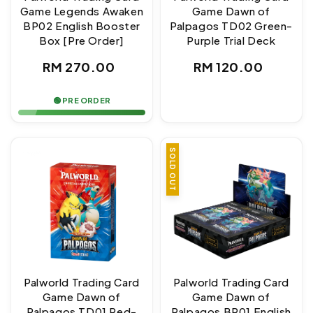
Game Legends Awaken
Game Dawn of
BP02 English Booster
Palpagos TD02 Green-
Box [Pre Order]
Purple Trial Deck
Regular
Regular
RM 270.00
RM 120.00
price
price
🟢 PRE ORDER
SOLD OUT
Palworld Trading Card
Palworld Trading Card
Game Dawn of
Game Dawn of
Palpagos TD01 Red-
Palpagos BP01 English