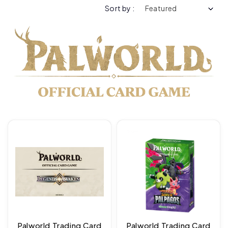
Sort by :
Palworld Trading Card
Palworld Trading Card