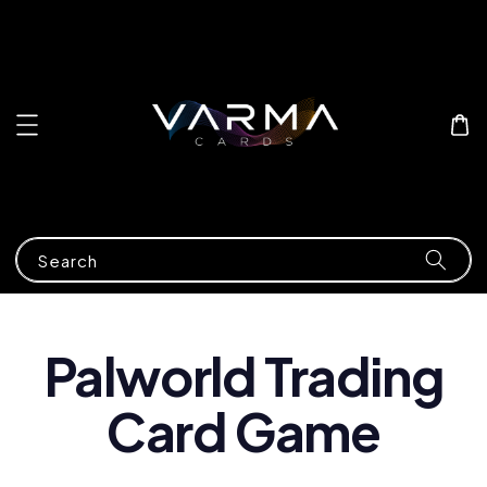
Search
Palworld Trading
Card Game