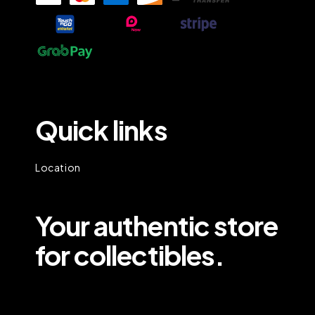
Quick links
Location
Your authentic store
for collectibles.