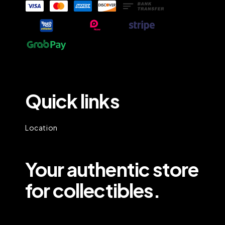
Quick links
Location
Your authentic store
for collectibles.