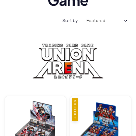
Sort by :
SOLD OUT