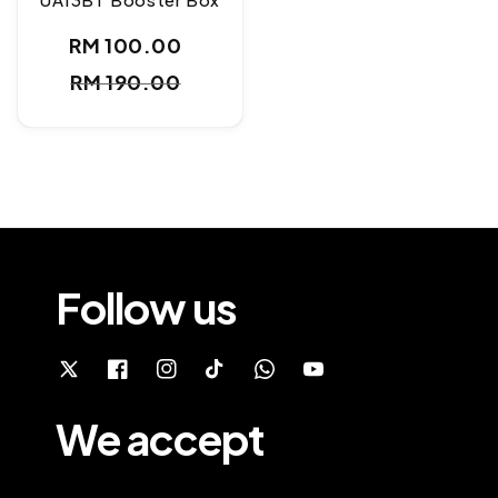
RM 100.00
Sale
Regular
RM 190.00
price
price
Follow us
We accept