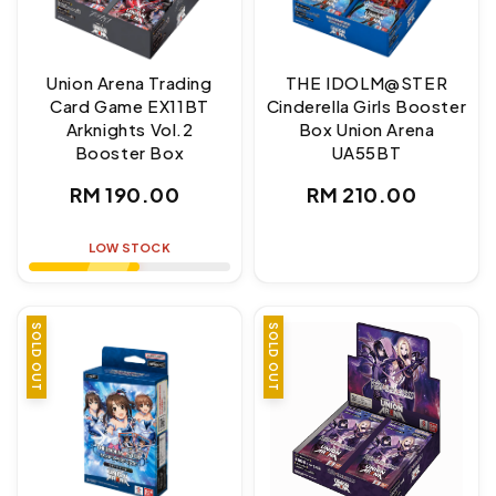
Union Arena Trading
THE IDOLM@STER
Card Game EX11BT
Cinderella Girls Booster
Arknights Vol.2
Box Union Arena
Booster Box
UA55BT
Regular
Regular
RM 190.00
RM 210.00
price
price
LOW STOCK
SOLD OUT
SOLD OUT