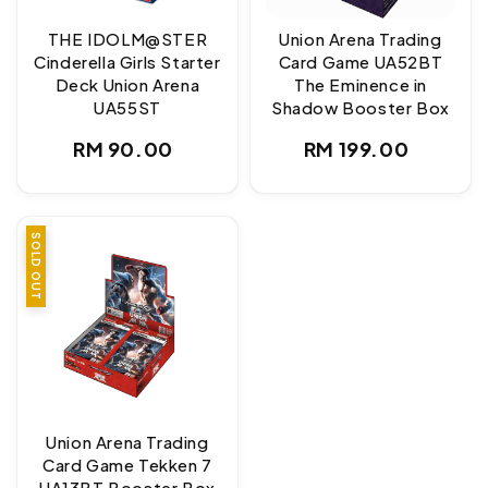
THE IDOLM@STER
Union Arena Trading
Cinderella Girls Starter
Card Game UA52BT
Deck Union Arena
The Eminence in
UA55ST
Shadow Booster Box
Regular
Regular
RM 90.00
RM 199.00
price
price
SALE
SOLD OUT
Union Arena Trading
Card Game Tekken 7
UA13BT Booster Box