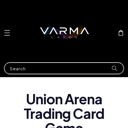
Search
Union Arena
Trading Card
Game