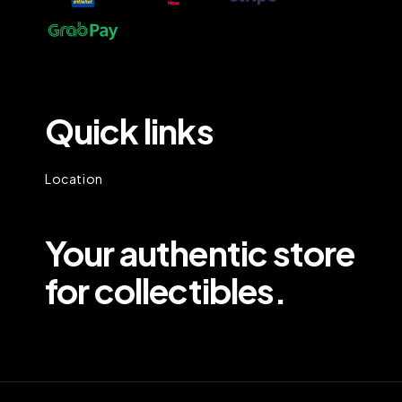
Quick links
Location
Your authentic store
for collectibles.