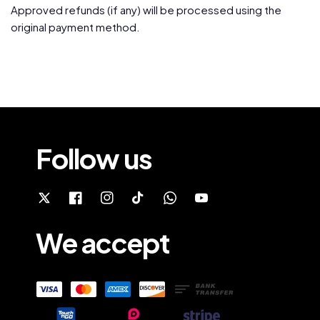
Approved refunds (if any) will be processed using the
original payment method.
Follow us
We accept