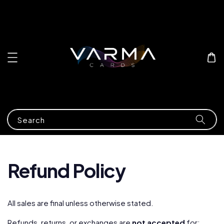
Search
Refund Policy
All sales are final unless otherwise stated.
Refunds, returns, or exchanges are
not accepted
for: