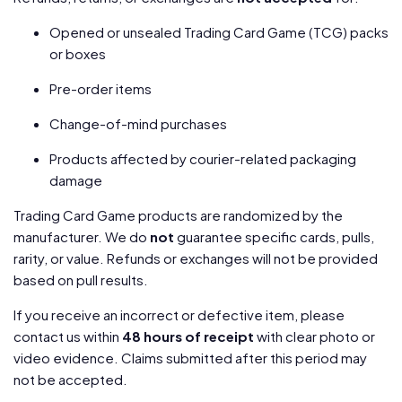
Opened or unsealed Trading Card Game (TCG) packs
or boxes
Pre-order items
Change-of-mind purchases
Products affected by courier-related packaging
damage
Trading Card Game products are randomized by the
manufacturer. We do
not
guarantee specific cards, pulls,
rarity, or value. Refunds or exchanges will not be provided
based on pull results.
If you receive an incorrect or defective item, please
contact us within
48 hours of receipt
with clear photo or
video evidence. Claims submitted after this period may
not be accepted.