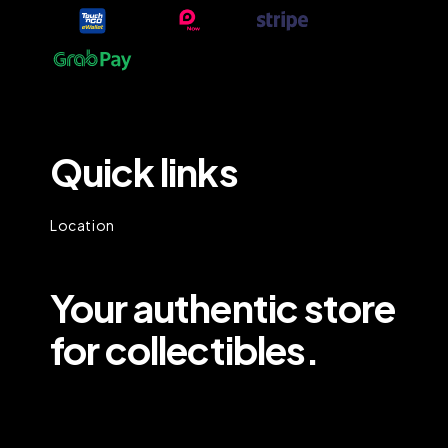
Quick links
Location
Your authentic store
for collectibles.