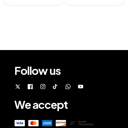
price
Follow us
We accept