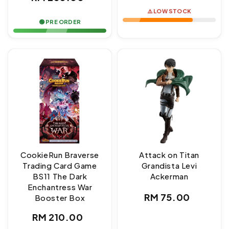
price
price
⚠️ LOW STOCK
🟢 PRE ORDER
CookieRun Braverse
Attack on Titan
Trading Card Game
Grandista Levi
BS11 The Dark
Ackerman
Enchantress War
Regular
RM 75.00
Booster Box
price
Regular
RM 210.00