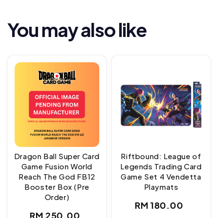
You may also like
Dragon Ball Super Card
Riftbound: League of
Game Fusion World
Legends Trading Card
Reach The God FB12
Game Set 4 Vendetta
Booster Box (Pre
Playmats
Order)
Regular
RM 180.00
Regular
RM 250.00