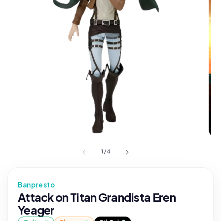
1
/
4
Banpresto
Attack on Titan Grandista Eren
Yeager