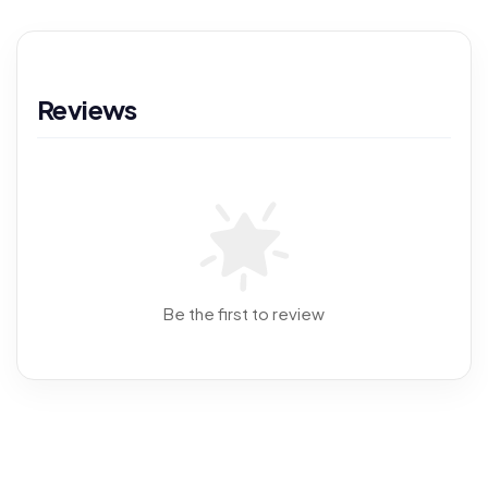
Reviews
Be the first to review