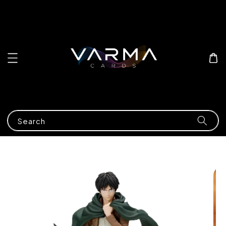
Search