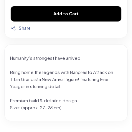
Add to Cart
Share
Humanity’s strongest have arrived.
Bring home the legends with Banpresto Attack on
Titan Grandista New Arrival figure! featuring Eren
Yeager in stunning detail.
Premium build & detailed design
Size: (approx. 27–28 cm)