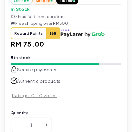
Online
Shopee
TikTok
In Stock
⏱
Ships fast from our store
🚚
Free shipping over RM500
Reward Points
165
Regular
RM 75.00
price
8 in stock
Secure payments
Authentic products
Ratings:
0
-
0
votes
Quantity